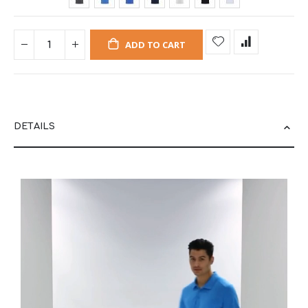
ADD TO CART
DETAILS