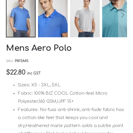
Skip
Mens Aero Polo
to
the
SKU
P815MS
beginning
$22.80
of
inc GST
the
Sizes: XS - 3XL, 5XL
images
Fabric: 100% BIZ COOL Cotton-feel Micro
gallery
Polyester,160 GSM,UPF 15+
Features: No-fuss anti-shrink, anti-fade fabric has
a cotton-like feel that keeps you cool and
dry,Heathered marle pattern adds a subtle point