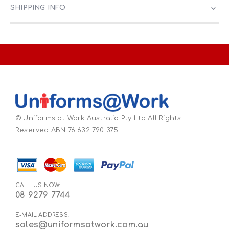
SHIPPING INFO
© Uniforms at Work Australia Pty Ltd All Rights
Reserved ABN 76 632 790 375
CALL US NOW:
08 9279 7744
E-MAIL ADDRESS:
sales@uniformsatwork.com.au