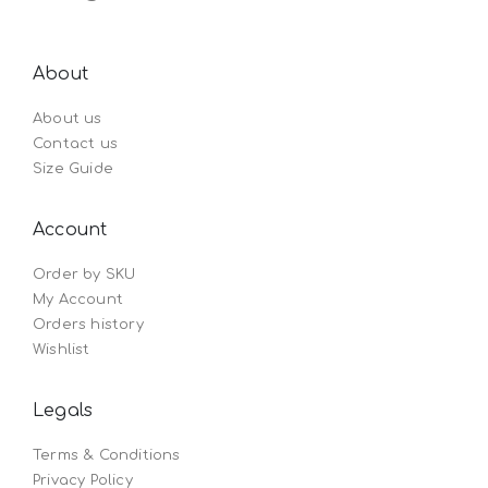
About
About us
Contact us
Size Guide
Account
Order by SKU
My Account
Orders history
Wishlist
Legals
Terms & Conditions
Privacy Policy