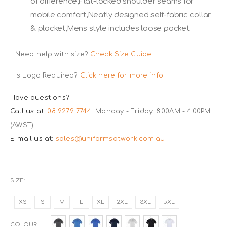
of difference,Flat-locked shoulder seams for
mobile comfort,Neatly designed self-fabric collar
& placket,Mens style includes loose pocket
Need help with size?
Check Size Guide
Is Logo Required?
Click here for more info.
Have questions?
Call us at:
08 9279 7744
Monday - Friday: 8:00AM - 4:00PM
(AWST)
E-mail us at:
sales@uniformsatwork.com.au
SIZE
XS
S
M
L
XL
2XL
3XL
5XL
COLOUR