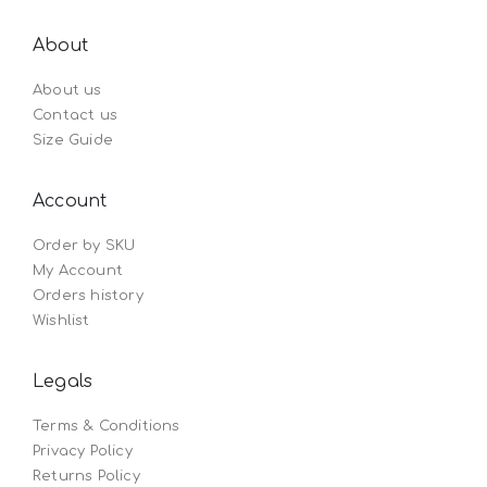
About
About us
Contact us
Size Guide
Account
Order by SKU
My Account
Orders history
Wishlist
Legals
Terms & Conditions
Privacy Policy
Returns Policy