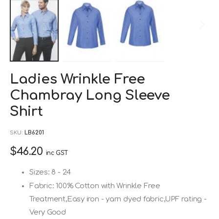
Skip
Ladies Wrinkle Free
to
Chambray Long Sleeve
the
beginning
Shirt
of
SKU
LB6201
the
images
$46.20
inc GST
gallery
Sizes: 8 - 24
Fabric: 100% Cotton with Wrinkle Free
Treatment,Easy iron - yarn dyed fabric,UPF rating -
Very Good