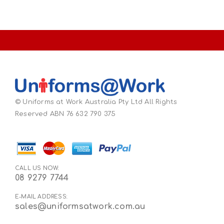
© Uniforms at Work Australia Pty Ltd All Rights
Reserved ABN 76 632 790 375
CALL US NOW:
08 9279 7744
E-MAIL ADDRESS:
sales@uniformsatwork.com.au