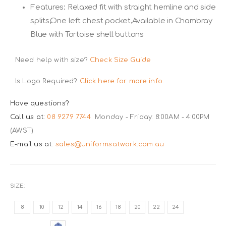
Features: Relaxed fit with straight hemline and side
splits,One left chest pocket,Available in Chambray
Blue with Tortoise shell buttons
Need help with size?
Check Size Guide
Is Logo Required?
Click here for more info.
Have questions?
Call us at:
08 9279 7744
Monday - Friday: 8:00AM - 4:00PM
(AWST)
E-mail us at:
sales@uniformsatwork.com.au
SIZE
8
10
12
14
16
18
20
22
24