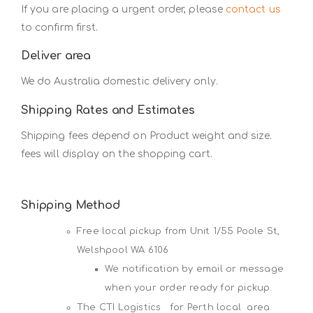
If you are placing a urgent order, please
contact us
to confirm first.
Deliver area
We do Australia domestic delivery only.
Shipping Rates and Estimates
Shipping fees depend on Product weight and size.
fees will display on the shopping cart.
Shipping Method
Free local pickup from Unit 1/55 Poole St,
Welshpool WA 6106
We notification by email or message
when your order ready for pickup.
The CTI Logistics for Perth local area