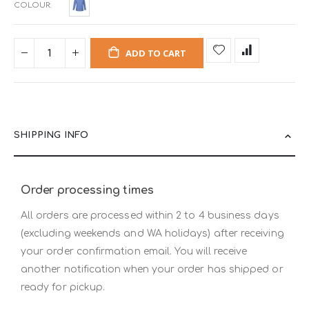
COLOUR
ADD TO CART
SHIPPING INFO
Order processing times
All orders are processed within 2 to 4 business days
(excluding weekends and WA holidays) after receiving
your order confirmation email. You will receive
another notification when your order has shipped or
ready for pickup.