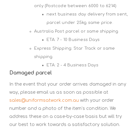
only (Postcode between 6000 to 6214)
next business day delivery from sent,
parcel under 25kg same price.
Australia Post parcel or same shipping
ETA: 7 - 10 Business Days
Express Shipping: Star Track or same
shipping
ETA: 2 - 4 Business Days
Damaged parcel
In the event that your order arrives damaged in any
way, please email us as soon as possible at
sales@uniformsatwork.com.au
with your order
number and a photo of the item’s condition. We
address these on a case-by-case basis but will try
our best to work towards a satisfactory solution.