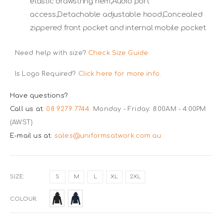
elastic drawstring hem,Audio port
access,Detachable adjustable hood,Concealed
zippered front pocket and internal mobile pocket
Need help with size?
Check Size Guide
Is Logo Required?
Click here for more info.
Have questions?
Call us at:
08 9279 7744
Monday - Friday: 8:00AM - 4:00PM
(AWST)
E-mail us at:
sales@uniformsatwork.com.au
SIZE
S
M
L
XL
2XL
COLOUR