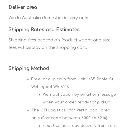
Deliver area
We do Australia domestic delivery only.
Shipping Rates and Estimates
Shipping fees depend on Product weight and size.
fees will display on the shopping cart.
Shipping Method
Free local pickup from Unit 1/55 Poole St,
Welshpool WA 6106
We notification by email or message
when your order ready for pickup.
The CTI Logistics for Perth local area
only (Postcode between 6000 to 6214)
next business day delivery from sent,