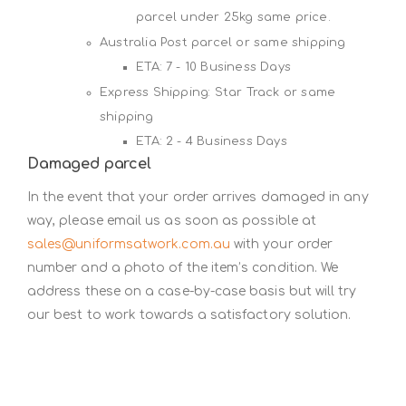
parcel under 25kg same price.
Australia Post parcel or same shipping
ETA: 7 - 10 Business Days
Express Shipping: Star Track or same
shipping
ETA: 2 - 4 Business Days
Damaged parcel
In the event that your order arrives damaged in any
way, please email us as soon as possible at
sales@uniformsatwork.com.au
with your order
number and a photo of the item’s condition. We
address these on a case-by-case basis but will try
our best to work towards a satisfactory solution.