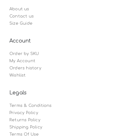
About us
Contact us
Size Guide
Account
Order by SKU
My Account
Orders history
Wishlist
Legals
Terms & Conditions
Privacy Policy
Returns Policy
Shipping Policy
Terms Of Use