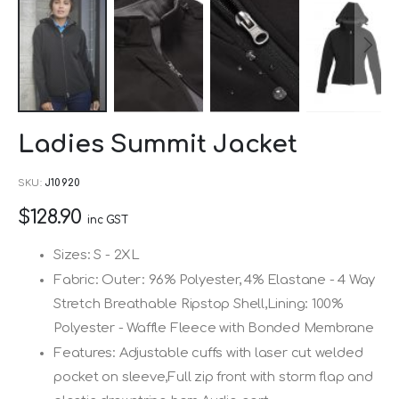
Skip
Ladies Summit Jacket
to
the
SKU
J10920
beginning
$128.90
of
inc GST
the
Sizes: S - 2XL
images
Fabric: Outer: 96% Polyester, 4% Elastane - 4 Way
gallery
Stretch Breathable Ripstop Shell,Lining: 100%
Polyester - Waffle Fleece with Bonded Membrane
Features: Adjustable cuffs with laser cut welded
pocket on sleeve,Full zip front with storm flap and