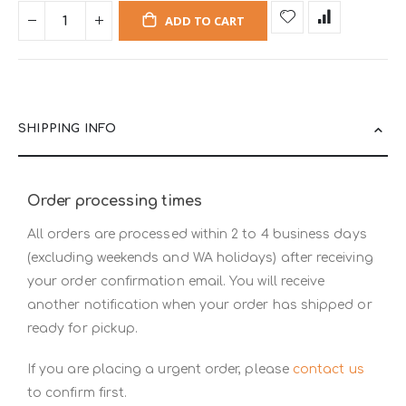
ADD TO CART
SHIPPING INFO
Order processing times
All orders are processed within 2 to 4 business days
(excluding weekends and WA holidays) after receiving
your order confirmation email. You will receive
another notification when your order has shipped or
ready for pickup.
If you are placing a urgent order, please
contact us
to confirm first.