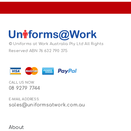
© Uniforms at Work Australia Pty Ltd All Rights
Reserved ABN 76 632 790 375
CALL US NOW:
08 9279 7744
E-MAIL ADDRESS:
sales@uniformsatwork.com.au
About