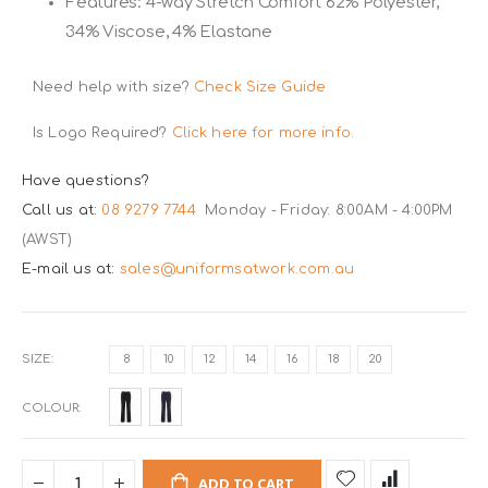
Features: 4-way Stretch Comfort 62% Polyester,
34% Viscose, 4% Elastane
Need help with size?
Check Size Guide
Is Logo Required?
Click here for more info.
Have questions?
Call us at:
08 9279 7744
Monday - Friday: 8:00AM - 4:00PM
(AWST)
E-mail us at:
sales@uniformsatwork.com.au
SIZE
8
10
12
14
16
18
20
COLOUR
ADD TO CART