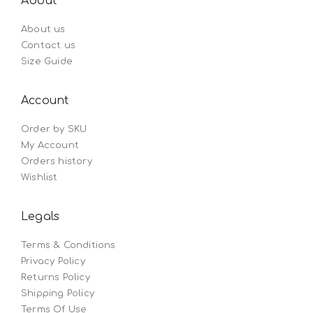
About
About us
Contact us
Size Guide
Account
Order by SKU
My Account
Orders history
Wishlist
Legals
Terms & Conditions
Privacy Policy
Returns Policy
Shipping Policy
Terms Of Use