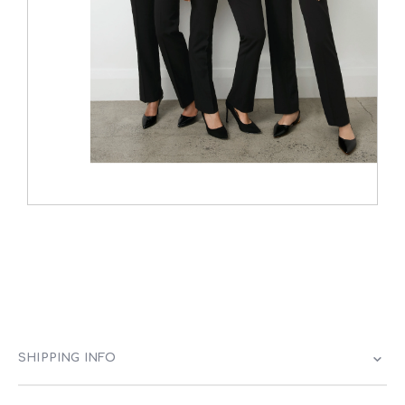
SHIPPING INFO