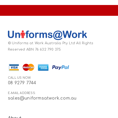
© Uniforms at Work Australia Pty Ltd All Rights
Reserved ABN 76 632 790 375
CALL US NOW:
08 9279 7744
E-MAIL ADDRESS:
sales@uniformsatwork.com.au