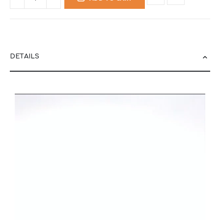
DETAILS