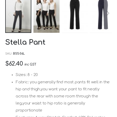
Skip
Stella Pant
to
the
SKU
BS506L
beginning
$62.40
of
inc GST
the
Sizes: 8 - 20
images
Fabric: you generally find most pants fit well in the
gallery
hip and thigh,you want your pant to fit neatly
across the rear with some room through the
leg,your waist to hip ratio is generally
proportionate