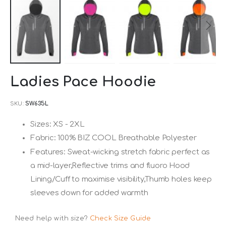
Skip
Ladies Pace Hoodie
to
the
SKU
SW635L
beginning
Sizes: XS - 2XL
of
Fabric: 100% BIZ COOL Breathable Polyester
the
images
Features: Sweat-wicking stretch fabric perfect as
gallery
a mid-layer,Reflective trims and fluoro Hood
Lining/Cuff to maximise visibility,Thumb holes keep
sleeves down for added warmth
Need help with size?
Check Size Guide