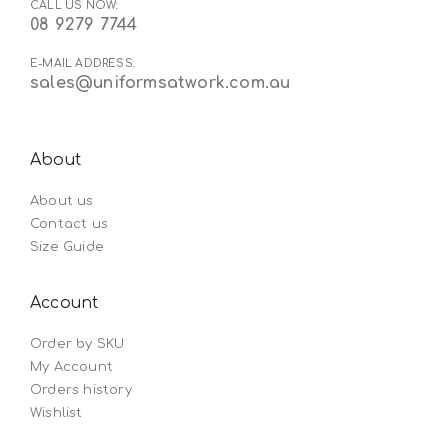
CALL US NOW:
08 9279 7744
E-MAIL ADDRESS:
sales@uniformsatwork.com.au
About
About us
Contact us
Size Guide
Account
Order by SKU
My Account
Orders history
Wishlist