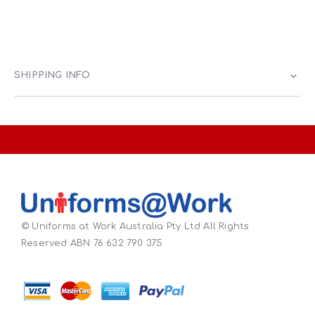
SHIPPING INFO
© Uniforms at Work Australia Pty Ltd All Rights
Reserved ABN 76 632 790 375