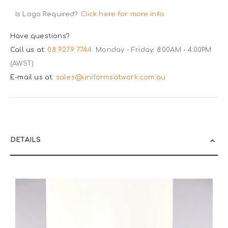
Is Logo Required?
Click here for more info.
Have questions?
Call us at:
08 9279 7744
Monday - Friday: 8:00AM - 4:00PM
(AWST)
E-mail us at:
sales@uniformsatwork.com.au
DETAILS