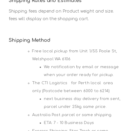
Shipping Rates and Estimates
Shipping fees depend on Product weight and size.
fees will display on the shopping cart.
Shipping Method
Free local pickup from Unit 1/55 Poole St,
Welshpool WA 6106
We notification by email or message
when your order ready for pickup.
The CTI Logistics for Perth local area
only (Postcode between 6000 to 6214)
next business day delivery from sent,
parcel under 25kg same price.
Australia Post parcel or same shipping
ETA: 7 - 10 Business Days
Express Shipping: Star Track or same