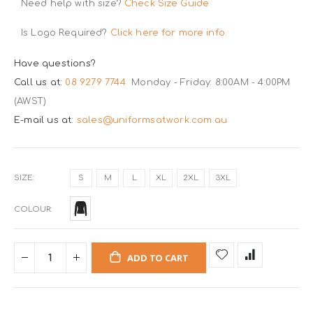
Need help with size?
Check Size Guide
Is Logo Required?
Click here for more info.
Have questions?
Call us at:
08 9279 7744
Monday - Friday: 8:00AM - 4:00PM
(AWST)
E-mail us at:
sales@uniformsatwork.com.au
SIZE
S
M
L
XL
2XL
3XL
COLOUR
ADD TO CART