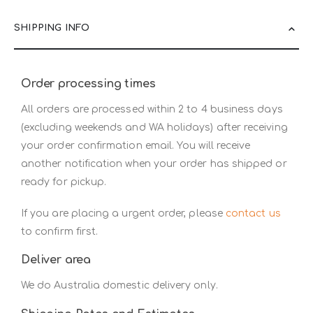
SHIPPING INFO
Order processing times
All orders are processed within 2 to 4 business days
(excluding weekends and WA holidays) after receiving
your order confirmation email. You will receive
another notification when your order has shipped or
ready for pickup.
If you are placing a urgent order, please
contact us
to confirm first.
Deliver area
We do Australia domestic delivery only.