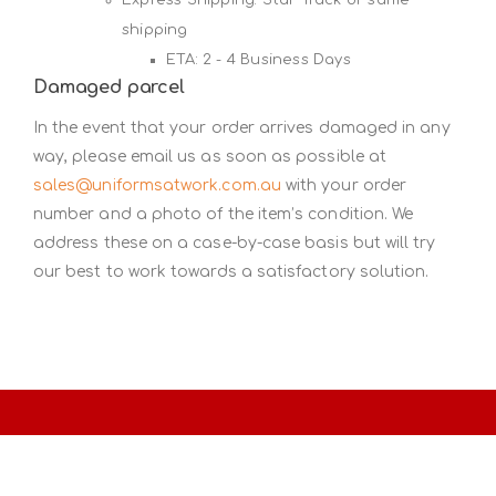
shipping
ETA: 2 - 4 Business Days
Damaged parcel
In the event that your order arrives damaged in any
way, please email us as soon as possible at
sales@uniformsatwork.com.au
with your order
number and a photo of the item’s condition. We
address these on a case-by-case basis but will try
our best to work towards a satisfactory solution.