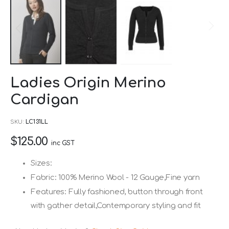
Skip
Ladies Origin Merino
to
Cardigan
the
beginning
SKU
LC131LL
of
$125.00
the
inc GST
images
Sizes:
gallery
Fabric: 100% Merino Wool - 12 Gauge,Fine yarn
Features: Fully fashioned, button through front
with gather detail,Contemporary styling and fit