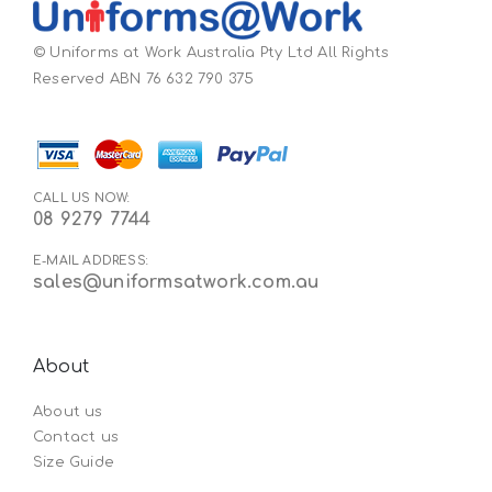
© Uniforms at Work Australia Pty Ltd All Rights
Reserved ABN 76 632 790 375
CALL US NOW:
08 9279 7744
E-MAIL ADDRESS:
sales@uniformsatwork.com.au
About
About us
Contact us
Size Guide