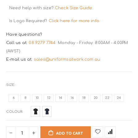
Need help with size?
Check Size Guide
Is Logo Required?
Click here for more info.
Have questions?
Call us at:
08 9279 7744
Monday - Friday: 8:00AM - 4:00PM
(AWST)
E-mail us at:
sales@uniformsatwork.com.au
SIZE
6
8
10
12
14
16
18
20
22
24
COLOUR
ADD TO CART