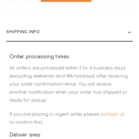
SHIPPING INFO
Order processing times
All orders are processed within 2 to 4 business days
(excluding weekends and WA holidays) after receiving
your order confirmation email. You will receive
another notification when your order has shipped or
ready for pickup.
If you are placing a urgent order, please
contact us
to confirm first.
Deliver area