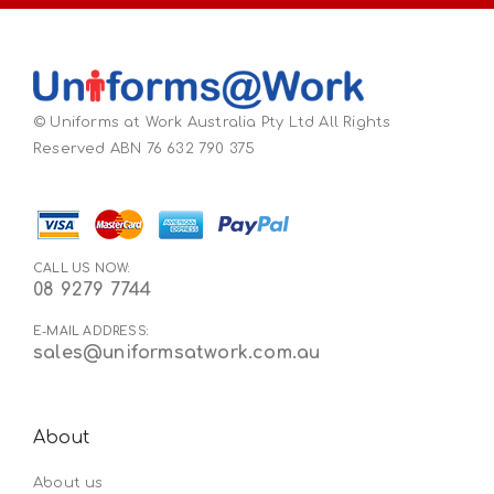
© Uniforms at Work Australia Pty Ltd All Rights
Reserved ABN 76 632 790 375
CALL US NOW:
08 9279 7744
E-MAIL ADDRESS:
sales@uniformsatwork.com.au
About
About us