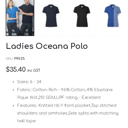
Skip
Ladies Oceana Polo
to
the
SKU
P9025
beginning
$35.40
of
inc GST
the
Sizes: 6 - 24
images
Fabric: Cotton-Rich - 96% Cotton, 4% Elastane
gallery
Pique Knit,210 GSM,UPF rating - Excellent
Features: Knitted rib Y front placket,Top stitched
shoulders and armholes,Side splits with matching
twill tape