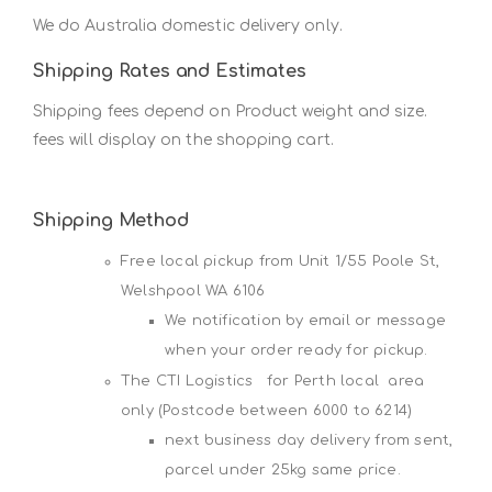
We do Australia domestic delivery only.
Shipping Rates and Estimates
Shipping fees depend on Product weight and size.
fees will display on the shopping cart.
Shipping Method
Free local pickup from Unit 1/55 Poole St,
Welshpool WA 6106
We notification by email or message
when your order ready for pickup.
The CTI Logistics for Perth local area
only (Postcode between 6000 to 6214)
next business day delivery from sent,
parcel under 25kg same price.