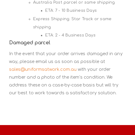
Australia Post parcel or same shipping
ETA: 7 - 10 Business Days
Express Shipping: Star Track or same
shipping
ETA: 2 - 4 Business Days
Damaged parcel
In the event that your order arrives damaged in any
way, please email us as soon as possible at
sales@uniformsatwork.com.au
with your order
number and a photo of the item’s condition. We
address these on a case-by-case basis but will try
our best to work towards a satisfactory solution.