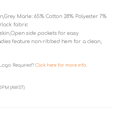
on,Grey Marle: 65% Cotton 28% Polyester 7%
lock fabric
e skin,Open side pockets for easy
adies feature non-ribbed hem for a clean,
 Logo Required?
Click here for more info.
00PM (AWST)