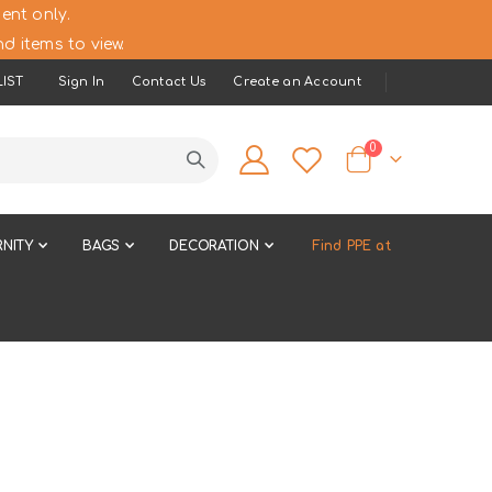
ent only.
d items to view.
IST
Sign In
Contact Us
Create an Account
items
0
Cart
NITY
BAGS
DECORATION
Find PPE at