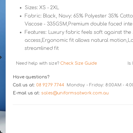
Sizes: XS - 2XL
Fabric: Black, Navy: 65% Polyester 35% Cott
Viscose - 335GSM,Premium double faced inter
Features: Luxury fabric feels soft against th
access,Ergonomic fit allows natural motion,L
streamlined fit
Need help with size?
Check Size Guide
Is
Have questions?
Call us at:
08 9279 7744
Monday - Friday: 8:00AM - 4:
E-mail us at:
sales@uniformsatwork.com.au