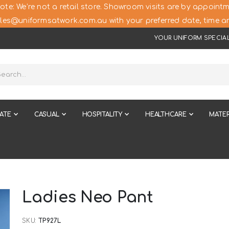
ote: We’re not a retail store. Showroom visits are by appointm
les@uniformsatwork.com.au with your preferred date, time an
YOUR UNIFORM SPECIAL
ATE
CASUAL
HOSPITALITY
HEALTHCARE
MATER
Ladies Neo Pant
SKU
TP927L