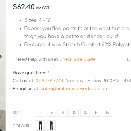
$62.40
inc GST
Sizes: 4 - 16
Fabric: you find pants fit at the waist but ar
thigh,you have a petite or slender build
Features: 4-way Stretch Comfort 62% Polyest
Need help with size?
Check Size Guide
Is
Have questions?
Call us at:
08 9279 7744
Monday - Friday: 8:00AM - 4:
E-mail us at:
sales@uniformsatwork.com.au
SIZE
4
6
8
10
12
14
16
COLOUR