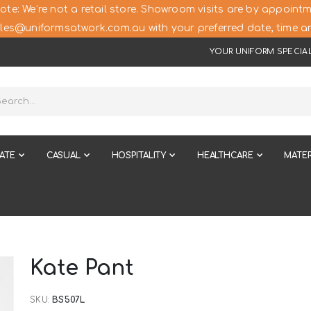
ote: We’re not a retail store. Showroom visits are by appointm
les@uniformsatwork.com.au with your preferred date, time an
YOUR UNIFORM SPECIAL
ATE
CASUAL
HOSPITALITY
HEALTHCARE
MATER
Kate Pant
SKU
BS507L