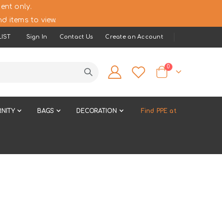
ent only.
d items to view.
IST
Sign In
Contact Us
Create an Account
items
0
Cart
NITY
BAGS
DECORATION
Find PPE at