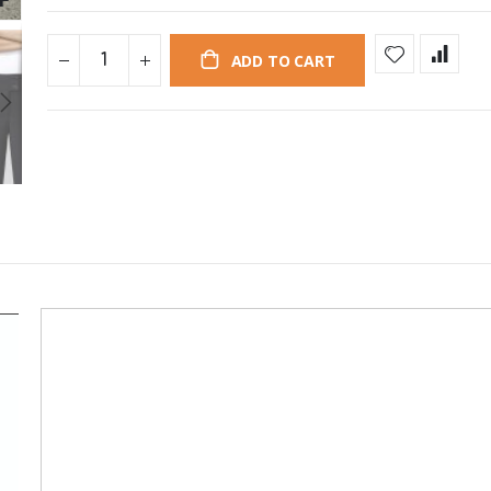
ADD TO CART