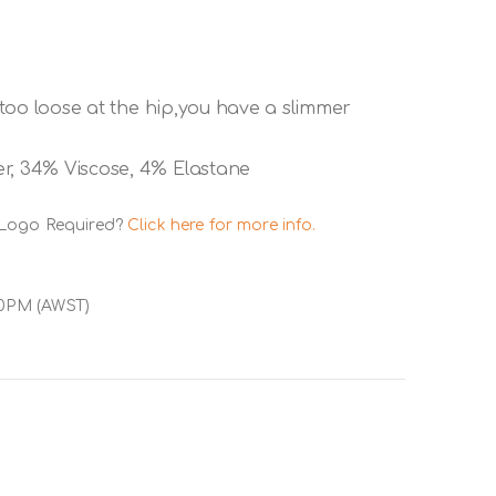
e too loose at the hip,you have a slimmer
er, 34% Viscose, 4% Elastane
 Logo Required?
Click here for more info.
00PM (AWST)