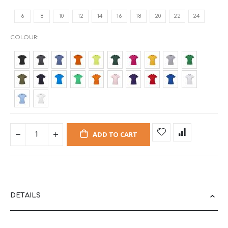
6
8
10
12
14
16
18
20
22
24
COLOUR
ADD TO CART
DETAILS