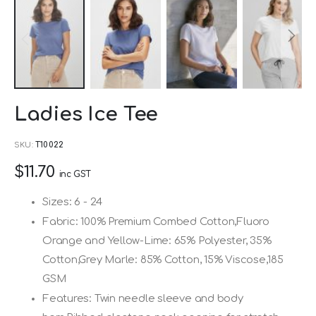
Skip
Ladies Ice Tee
to
the
SKU
T10022
beginning
$11.70
of
inc GST
the
Sizes: 6 - 24
images
Fabric: 100% Premium Combed Cotton,Fluoro
gallery
Orange and Yellow-Lime: 65% Polyester, 35%
Cotton,Grey Marle: 85% Cotton, 15% Viscose,185
GSM
Features: Twin needle sleeve and body