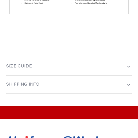
SIZE GUIDE
SHIPPING INFO