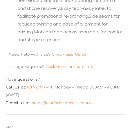
hem,Ribbed elastane neck opening for stretch
and shape recovery,Easy tear-away label to
facilitate promotional re-branding,Side seams for
reduced twisting and ease of alignment for
printing,Mobilon tape across shoulders for comfort
and shape retention
Need help with size?
Check Size Guide
Is Logo Required?
Click here for more info.
Have questions?
Call us at:
08 9279 7744
Monday - Friday: 8:00AM - 4:00PM
(AWST)
E-mail us at:
sales@uniformsatwork.com.au
SIZE