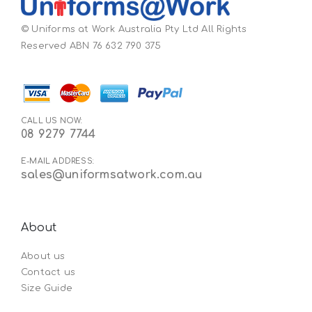
© Uniforms at Work Australia Pty Ltd All Rights
Reserved ABN 76 632 790 375
CALL US NOW:
08 9279 7744
E-MAIL ADDRESS:
sales@uniformsatwork.com.au
About
About us
Contact us
Size Guide