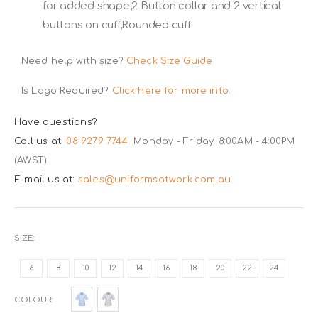
for added shape,2 Button collar and 2 vertical
buttons on cuff,Rounded cuff
Need help with size?
Check Size Guide
Is Logo Required?
Click here for more info.
Have questions?
Call us at:
08 9279 7744
Monday - Friday: 8:00AM - 4:00PM
(AWST)
E-mail us at:
sales@uniformsatwork.com.au
SIZE
6
8
10
12
14
16
18
20
22
24
COLOUR