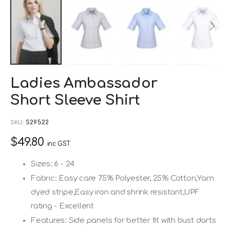
Skip
Ladies Ambassador
to
Short Sleeve Shirt
the
beginning
SKU
S29522
of
$49.80
the
inc GST
images
Sizes: 6 - 24
gallery
Fabric: Easy care 75% Polyester, 25% Cotton,Yarn
dyed stripe,Easy iron and shrink resistant,UPF
rating - Excellent
Features: Side panels for better fit with bust darts