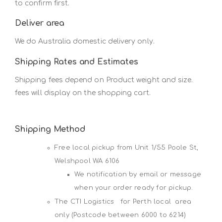
to confirm first.
Deliver area
We do Australia domestic delivery only.
Shipping Rates and Estimates
Shipping fees depend on Product weight and size.
fees will display on the shopping cart.
Shipping Method
Free local pickup from Unit 1/55 Poole St,
Welshpool WA 6106
We notification by email or message
when your order ready for pickup.
The CTI Logistics for Perth local area
only (Postcode between 6000 to 6214)