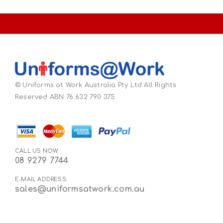
© Uniforms at Work Australia Pty Ltd All Rights
Reserved ABN 76 632 790 375
CALL US NOW:
08 9279 7744
E-MAIL ADDRESS:
sales@uniformsatwork.com.au