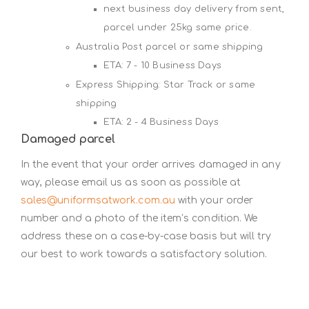
next business day delivery from sent,
parcel under 25kg same price.
Australia Post parcel or same shipping
ETA: 7 - 10 Business Days
Express Shipping: Star Track or same
shipping
ETA: 2 - 4 Business Days
Damaged parcel
In the event that your order arrives damaged in any
way, please email us as soon as possible at
sales@uniformsatwork.com.au
with your order
number and a photo of the item’s condition. We
address these on a case-by-case basis but will try
our best to work towards a satisfactory solution.