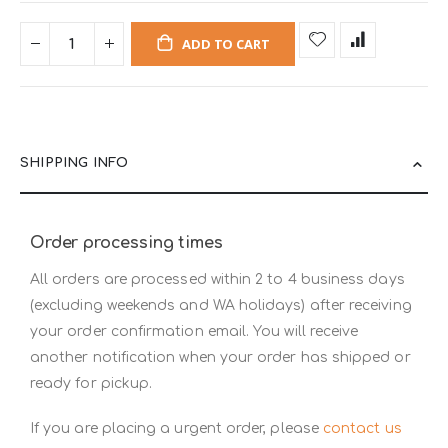
ADD TO CART
SHIPPING INFO
Order processing times
All orders are processed within 2 to 4 business days
(excluding weekends and WA holidays) after receiving
your order confirmation email. You will receive
another notification when your order has shipped or
ready for pickup.
If you are placing a urgent order, please
contact us