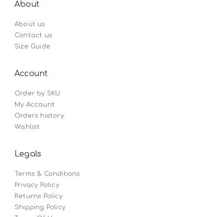
About
About us
Contact us
Size Guide
Account
Order by SKU
My Account
Orders history
Wishlist
Legals
Terms & Conditions
Privacy Policy
Returns Policy
Shipping Policy