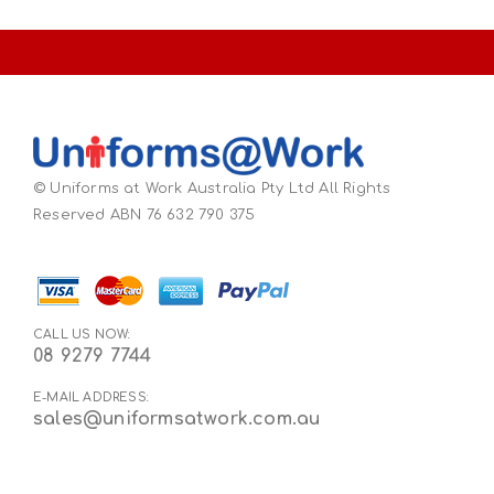
© Uniforms at Work Australia Pty Ltd All Rights
Reserved ABN 76 632 790 375
CALL US NOW:
08 9279 7744
E-MAIL ADDRESS:
sales@uniformsatwork.com.au