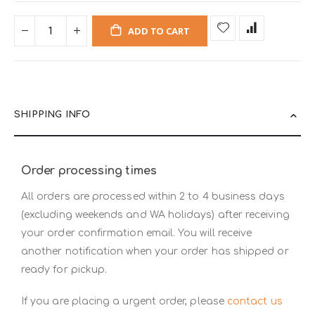
ADD TO CART
SHIPPING INFO
Order processing times
All orders are processed within 2 to 4 business days
(excluding weekends and WA holidays) after receiving
your order confirmation email. You will receive
another notification when your order has shipped or
ready for pickup.
If you are placing a urgent order, please
contact us