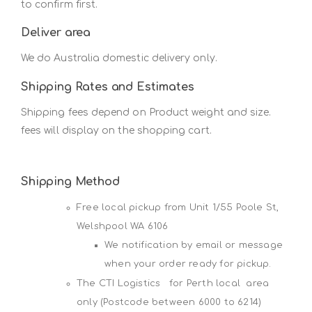
to confirm first.
Deliver area
We do Australia domestic delivery only.
Shipping Rates and Estimates
Shipping fees depend on Product weight and size.
fees will display on the shopping cart.
Shipping Method
Free local pickup from Unit 1/55 Poole St,
Welshpool WA 6106
We notification by email or message
when your order ready for pickup.
The CTI Logistics for Perth local area
only (Postcode between 6000 to 6214)