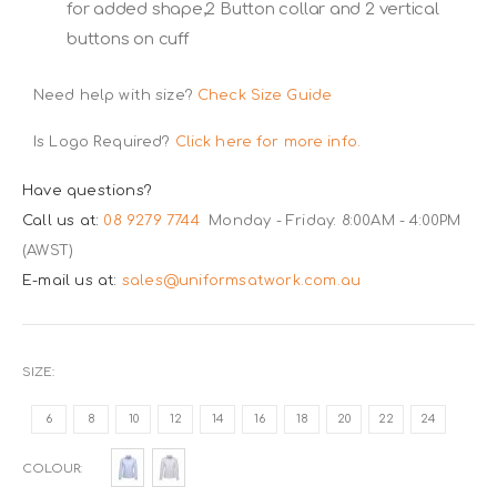
for added shape,2 Button collar and 2 vertical
buttons on cuff
Need help with size?
Check Size Guide
Is Logo Required?
Click here for more info.
Have questions?
Call us at:
08 9279 7744
Monday - Friday: 8:00AM - 4:00PM
(AWST)
E-mail us at:
sales@uniformsatwork.com.au
SIZE
6
8
10
12
14
16
18
20
22
24
COLOUR