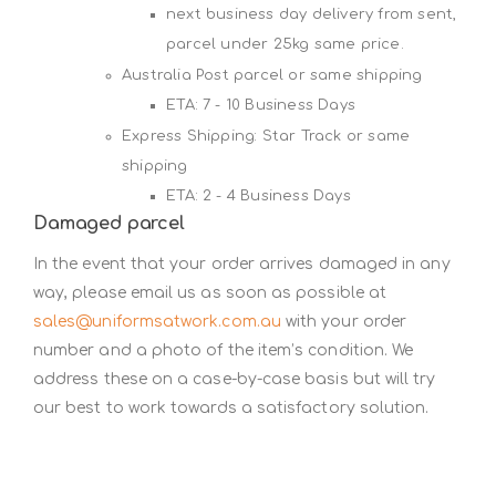
next business day delivery from sent,
parcel under 25kg same price.
Australia Post parcel or same shipping
ETA: 7 - 10 Business Days
Express Shipping: Star Track or same
shipping
ETA: 2 - 4 Business Days
Damaged parcel
In the event that your order arrives damaged in any
way, please email us as soon as possible at
sales@uniformsatwork.com.au
with your order
number and a photo of the item’s condition. We
address these on a case-by-case basis but will try
our best to work towards a satisfactory solution.