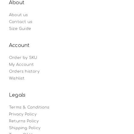
About
About us
Contact us
Size Guide
Account
Order by SKU
My Account
Orders history
Wishlist
Legals
Terms & Conditions
Privacy Policy
Returns Policy
Shipping Policy