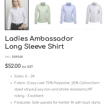
Skip
Ladies Ambassador
to
Long Sleeve Shirt
the
beginning
SKU
S29520
of
$52.00
the
inc GST
images
Sizes: 6 - 24
gallery
Fabric: Easy care 75% Polyester, 25% Cotton,Yarn
dyed stripe,Easy iron and shrink resistant,UPF
rating - Excellent
Features: Side panels for better fit with bust darts