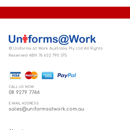
© Uniforms at Work Australia Pty Ltd All Rights
Reserved ABN 76 632 790 375
CALL US NOW:
08 9279 7744
E-MAIL ADDRESS:
sales@uniformsatwork.com.au