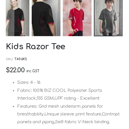
Skip
Kids Razor Tee
to
the
SKU
T406KS
beginning
$22.00
of
inc GST
the
Sizes: 4 - 16
images
Fabric: 100% BIZ COOL Polyester Sports
gallery
Interlock,155 GSM,UPF rating - Excellent
Features: Grid mesh underarm panels for
breathability,Unique sleeve print feature,Contrast
panels and piping,Self-fabric V-Neck binding