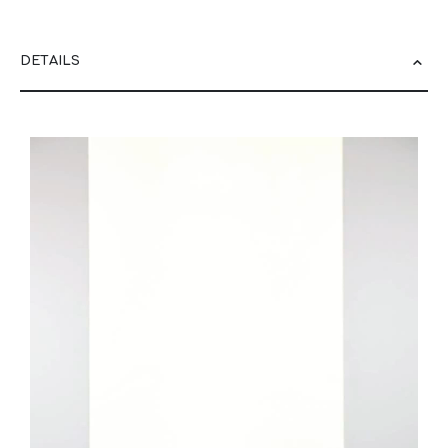
DETAILS