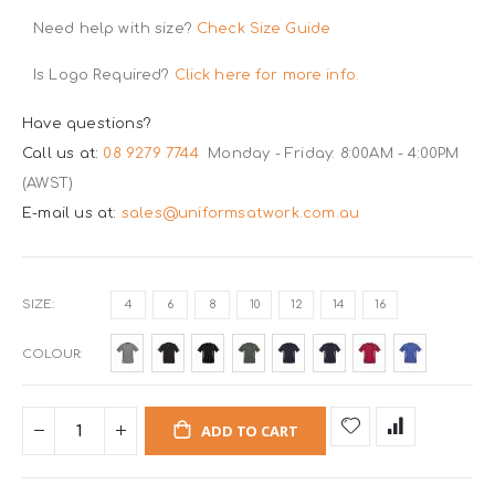
Need help with size?
Check Size Guide
Is Logo Required?
Click here for more info.
Have questions?
Call us at:
08 9279 7744
Monday - Friday: 8:00AM - 4:00PM
(AWST)
E-mail us at:
sales@uniformsatwork.com.au
SIZE
4
6
8
10
12
14
16
COLOUR
ADD TO CART