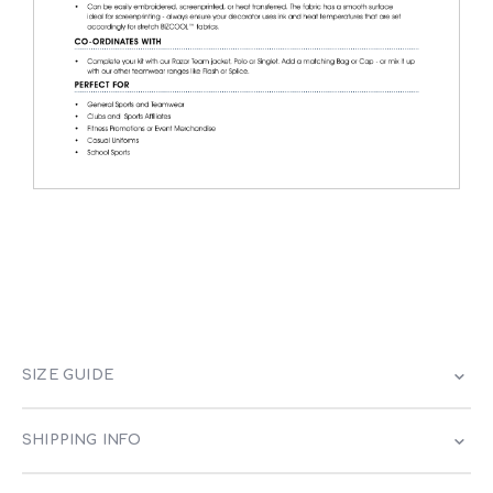
SIZE GUIDE
SHIPPING INFO