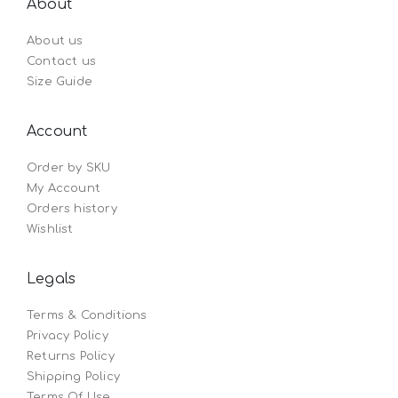
About
About us
Contact us
Size Guide
Account
Order by SKU
My Account
Orders history
Wishlist
Legals
Terms & Conditions
Privacy Policy
Returns Policy
Shipping Policy
Terms Of Use