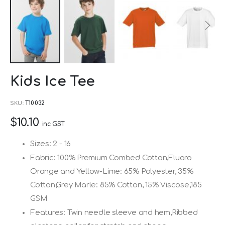
Skip
Kids Ice Tee
to
the
SKU
T10032
beginning
$10.10
of
inc GST
the
Sizes: 2 - 16
images
Fabric: 100% Premium Combed Cotton,Fluoro
gallery
Orange and Yellow-Lime: 65% Polyester, 35%
Cotton,Grey Marle: 85% Cotton, 15% Viscose,185
GSM
Features: Twin needle sleeve and hem,Ribbed