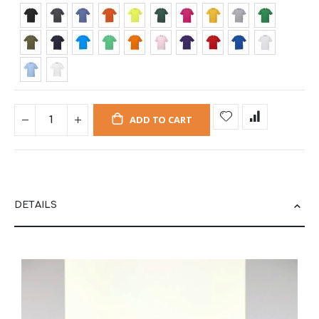
ADD TO CART
DETAILS