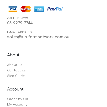
CALL US NOW:
08 9279 7744
E-MAIL ADDRESS:
sales@uniformsatwork.com.au
About
About us
Contact us
Size Guide
Account
Order by SKU
My Account