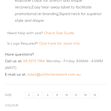
elastane collar for stretch and shape
recovery,Easy tear-away label to facilitate
promotional re-branding,Taped neck for superior
style and shape
Need help with size?
Check Size Guide
Is Logo Required?
Click here for more info.
Have questions?
Call us at:
08 9279 7744
Monday - Friday: 8:00AM - 4:00PM
(AWST)
E-mail us at:
sales@uniformsatwork.com.au
SIZE
2
4
6
8
10
12
14
16
COLOUR