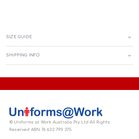
SIZE GUIDE
SHIPPING INFO
© Uniforms at Work Australia Pty Ltd All Rights
Reserved ABN 76 632 790 375