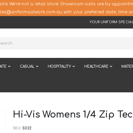
ote: We’re not a retail store. Showroom visits are by appointm
les@uniformsatwork.com.au with your preferred date, time an
YOUR UNIFORM SPECIAL
ATE
CASUAL
HOSPITALITY
HEALTHCARE
MATER
Hi-Vis Womens 1/4 Zip Te
SKU
3022