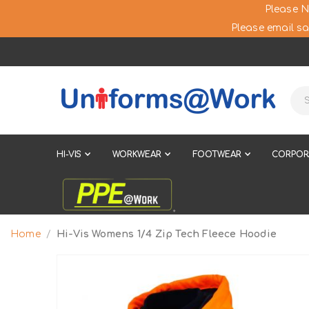
Please N
Please email sa
HI-VIS
WORKWEAR
FOOTWEAR
CORPOR
Home
Hi-Vis Womens 1/4 Zip Tech Fleece Hoodie
Skip
to
the