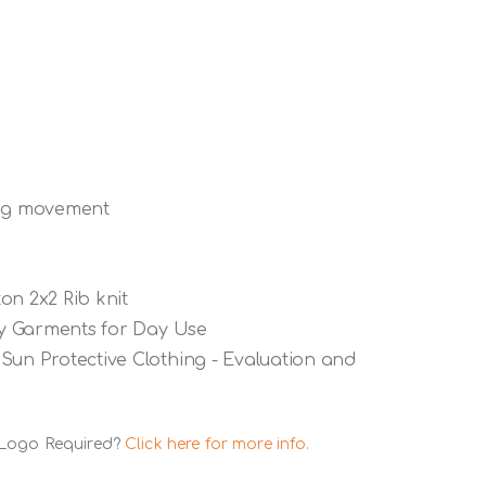
ing movement
on 2x2 Rib knit
ety Garments for Day Use
Sun Protective Clothing - Evaluation and
 Logo Required?
Click here for more info.