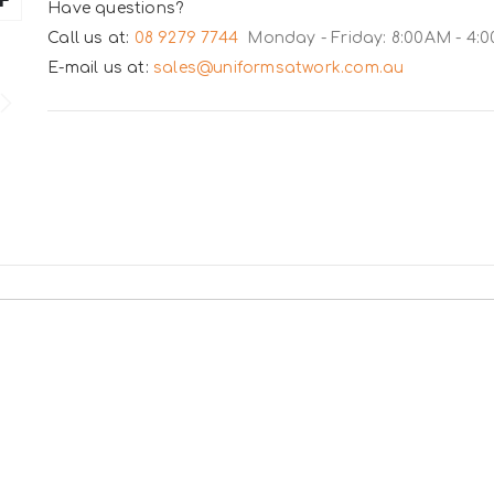
Have questions?
Call us at:
08 9279 7744
Monday - Friday: 8:00AM - 4:
E-mail us at:
sales@uniformsatwork.com.au