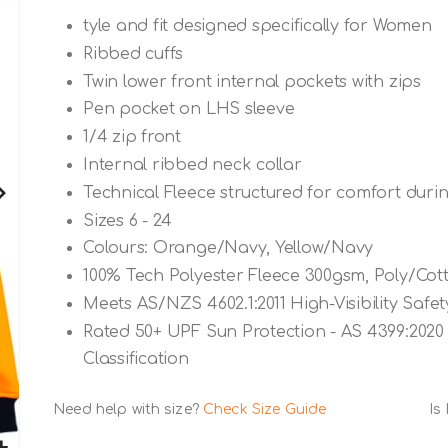
tyle and fit designed specifically for Women
Ribbed cuffs
Twin lower front internal pockets with zips
Pen pocket on LHS sleeve
1/4 zip front
Internal ribbed neck collar
Technical Fleece structured for comfort dur
Sizes 6 - 24
Colours: Orange/Navy, Yellow/Navy
100% Tech Polyester Fleece 300gsm, Poly/Cott
Meets AS/NZS 4602.1:2011 High-Visibility Saf
Rated 50+ UPF Sun Protection - AS 4399:2020 
Classification
Need help with size?
Check Size Guide
Is