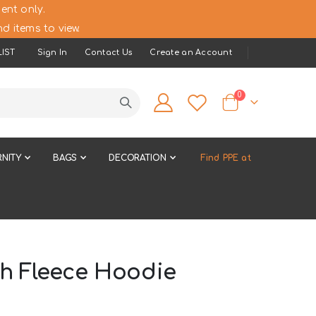
ent only.
d items to view.
IST
Sign In
Contact Us
Create an Account
items
0
Cart
NITY
BAGS
DECORATION
Find PPE at
ch Fleece Hoodie