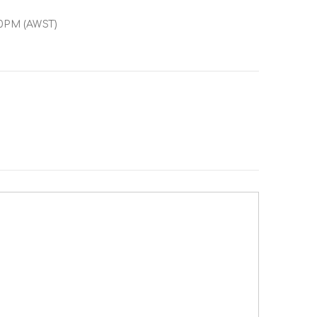
00PM (AWST)