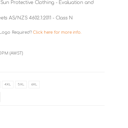
Sun Protective Clothing - Evaluation and
ts AS/NZS 4602.1:2011 - Class N
 Logo Required?
Click here for more info.
00PM (AWST)
4XL
5XL
6XL