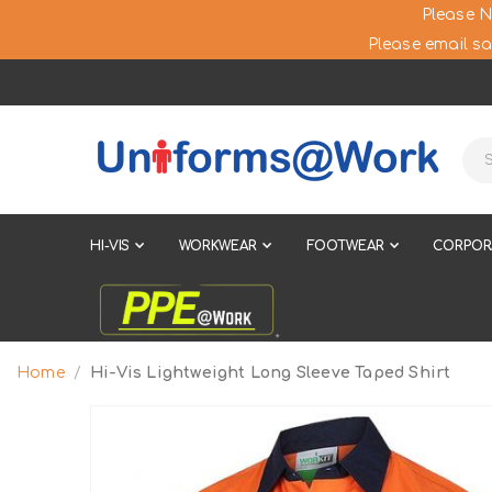
Please N
Please email sa
HI-VIS
WORKWEAR
FOOTWEAR
CORPOR
Home
Hi-Vis Lightweight Long Sleeve Taped Shirt
Skip
to
the