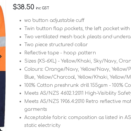
$38.50
inc GST
wo button adjustable cuff
Twin button flap pockets, the left pocket with
Two ventilated mesh back pleats and underar
Two piece structured collar
Reflective tape - hoop pattern
Sizes (XS-6XL) - Yellow/Khaki, Sky/Navy, Ora
Colours: Orange/Navy, Yellow/Navy, Yellow/P
Blue, Yellow/Charcoal, Yellow/Khaki, Yellow/
100% Cotton preshrunk drill 155gsm - 100% Co
Meets AS/NZS 4602.1:2011 High-Visibility Saf
Meets AS/NZS 1906.4:2010 Retro reflective mate
garments
Acceptable fabric composition as listed in A
static electricity