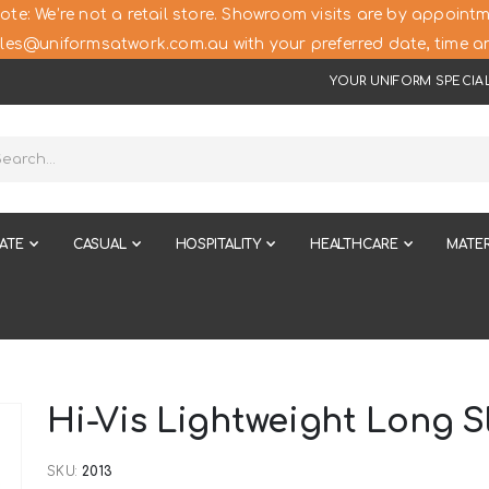
ote: We’re not a retail store. Showroom visits are by appointm
les@uniformsatwork.com.au with your preferred date, time an
YOUR UNIFORM SPECIAL
ATE
CASUAL
HOSPITALITY
HEALTHCARE
MATER
Hi-Vis Lightweight Long S
SKU
2013