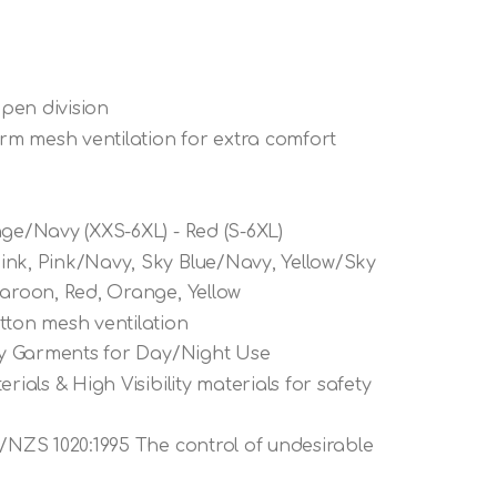
 pen division
m mesh ventilation for extra comfort
nge/Navy (XXS-6XL) - Red (S-6XL)
ink, Pink/Navy, Sky Blue/Navy, Yellow/Sky
Maroon, Red, Orange, Yellow
tton mesh ventilation
ety Garments for Day/Night Use
rials & High Visibility materials for safety
S/NZS 1020:1995 The control of undesirable