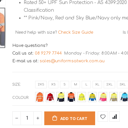
Rated 50+ UPF Sun Protection - AS 4399:2020 
Classification
** Pink/Navy, Red and Sky Blue/Navy only mee
Need help with size?
Check Size Guide
Is
Have questions?
Call us at:
08 9279 7744
Monday - Friday: 8:00AM - 4:
E-mail us at:
sales@uniformsatwork.com.au
SIZE
2XS
XS
S
M
L
XL
2XL
3XL
COLOUR
ADD TO CART