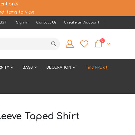
ent only.
d items to view.
IST
Sign In
Contact Us
Create an Account
items
0
Cart
NITY
BAGS
DECORATION
Find PPE at
leeve Taped Shirt