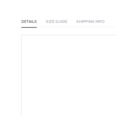
DETAILS
SIZE GUIDE
SHIPPING INFO