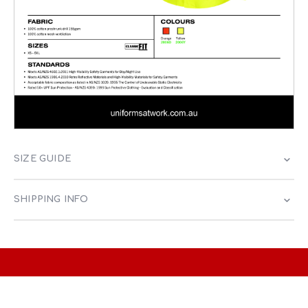
SIZE GUIDE
SHIPPING INFO