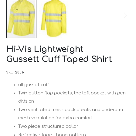
Skip
Hi-Vis Lightweight
to
Gussett Cuff Taped Shirt
the
beginning
SKU
2006
of
the
ull gusset cuff
images
Twin button flap pockets, the left pocket with pen
gallery
division
Two ventilated mesh back pleats and underarm
mesh ventilation for extra comfort
Two piece structured collar
Reflective tape - hoop pattern