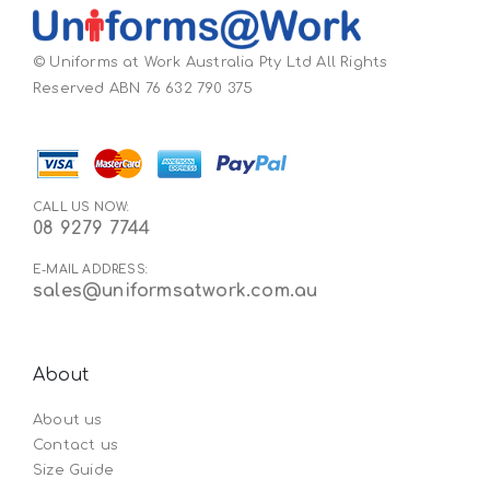
© Uniforms at Work Australia Pty Ltd All Rights
Reserved ABN 76 632 790 375
CALL US NOW:
08 9279 7744
E-MAIL ADDRESS:
sales@uniformsatwork.com.au
About
About us
Contact us
Size Guide