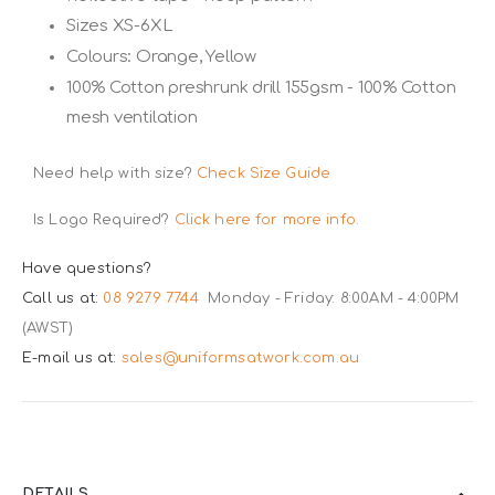
Sizes XS-6XL
Colours: Orange, Yellow
100% Cotton preshrunk drill 155gsm - 100% Cotton
mesh ventilation
Need help with size?
Check Size Guide
Is Logo Required?
Click here for more info.
Have questions?
Call us at:
08 9279 7744
Monday - Friday: 8:00AM - 4:00PM
(AWST)
E-mail us at:
sales@uniformsatwork.com.au
DETAILS