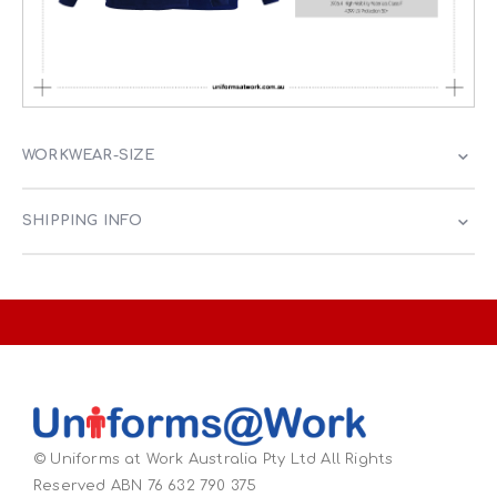
WORKWEAR-SIZE
SHIPPING INFO
© Uniforms at Work Australia Pty Ltd All Rights
Reserved ABN 76 632 790 375