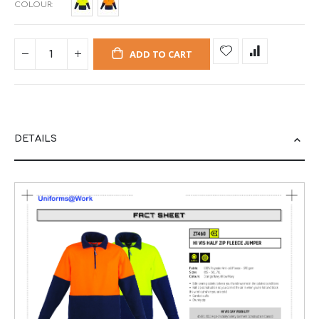
COLOUR
ADD TO CART
DETAILS