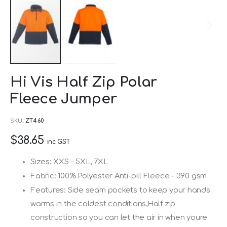
Skip
Hi Vis Half Zip Polar
to
Fleece Jumper
the
beginning
SKU
ZT460
of
$38.65
the
inc GST
images
Sizes: XXS - 5XL, 7XL
gallery
Fabric: 100% Polyester Anti-pill Fleece - 390 gsm
Features: Side seam pockets to keep your hands
warms in the coldest conditions,Half zip
construction so you can let the air in when youre