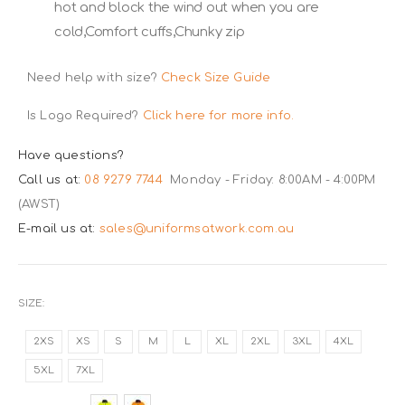
hot and block the wind out when you are
cold,Comfort cuffs,Chunky zip
Need help with size?
Check Size Guide
Is Logo Required?
Click here for more info.
Have questions?
Call us at:
08 9279 7744
Monday - Friday: 8:00AM - 4:00PM
(AWST)
E-mail us at:
sales@uniformsatwork.com.au
SIZE
2XS
XS
S
M
L
XL
2XL
3XL
4XL
5XL
7XL