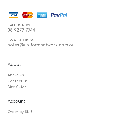
CALL US NOW:
08 9279 7744
E-MAIL ADDRESS:
sales@uniformsatwork.com.au
About
About us
Contact us
Size Guide
Account
Order by SKU