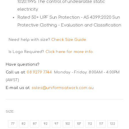
1020:1995 The control of undesirable static
electricity
Rated 50+ UPF Sun Protection - AS 4399:2020 Sun
Protective Clothing - Evaluation and Classification
Need help with size?
Check Size Guide
Is Logo Required?
Click here for more info.
Have questions?
Call us at:
08 9279 7744
Monday - Friday: 8:00AM - 4:00PM
(AWST)
E-mail us at:
sales@uniformsatwork.com.au
SIZE
77
82
87
92
97
102
107
112
117
122