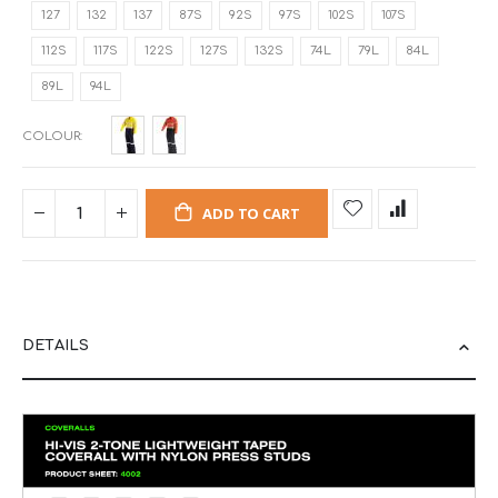
127
132
137
87S
92S
97S
102S
107S
112S
117S
122S
127S
132S
74L
79L
84L
89L
94L
COLOUR
ADD TO CART
DETAILS