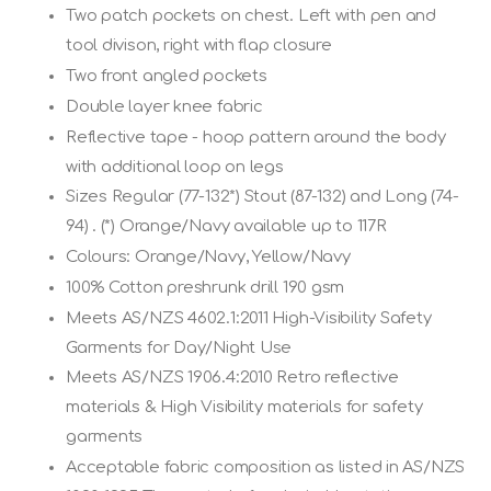
Two patch pockets on chest. Left with pen and
tool divison, right with flap closure
Two front angled pockets
Double layer knee fabric
Reflective tape - hoop pattern around the body
with additional loop on legs
Sizes Regular (77-132*) Stout (87-132) and Long (74-
94) . (*) Orange/Navy available up to 117R
Colours: Orange/Navy, Yellow/Navy
100% Cotton preshrunk drill 190 gsm
Meets AS/NZS 4602.1:2011 High-Visibility Safety
Garments for Day/Night Use
Meets AS/NZS 1906.4:2010 Retro reflective
materials & High Visibility materials for safety
garments
Acceptable fabric composition as listed in AS/NZS