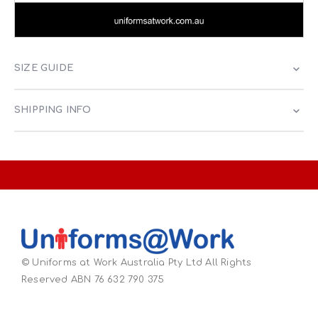
SIZE GUIDE
SHIPPING INFO
© Uniforms at Work Australia Pty Ltd All Rights
Reserved ABN 76 632 790 375