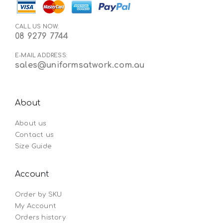
CALL US NOW:
08 9279 7744
E-MAIL ADDRESS:
sales@uniformsatwork.com.au
About
About us
Contact us
Size Guide
Account
Order by SKU
My Account
Orders history