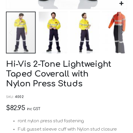
Skip
Hi-Vis 2-Tone Lightweight
to
Taped Coverall with
the
beginning
Nylon Press Studs
of
SKU
4002
the
images
$82.95
inc GST
gallery
ront nylon press stud fastening
Full gusset sleeve cuff with Nylon stud closure