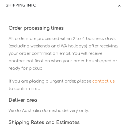
SHIPPING INFO
Order processing times
All orders are processed within 2 to 4 business days
(excluding weekends and WA holidays) after receiving
your order confirmation email. You will receive
another notification when your order has shipped or
ready for pickup.
If you are placing a urgent order, please
contact us
to confirm first.
Deliver area
We do Australia domestic delivery only.
Shipping Rates and Estimates