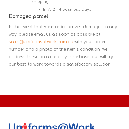
shipping
ETA: 2 - 4 Business Days
Damaged parcel
In the event that your order arrives damaged in any
way, please email us as soon as possible at
sales@uniformsatwork.com.au
with your order
number and a photo of the item’s condition. We
address these on a case-by-case basis but will try
our best to work towards a satisfactory solution.