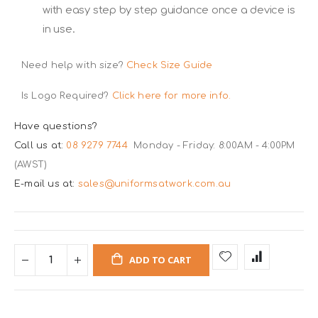
with easy step by step guidance once a device is
in use.
Need help with size?
Check Size Guide
Is Logo Required?
Click here for more info.
Have questions?
Call us at:
08 9279 7744
Monday - Friday: 8:00AM - 4:00PM
(AWST)
E-mail us at:
sales@uniformsatwork.com.au
ADD TO CART