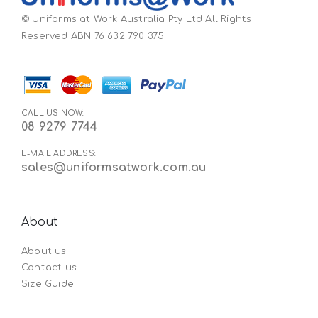
© Uniforms at Work Australia Pty Ltd All Rights
Reserved ABN 76 632 790 375
CALL US NOW:
08 9279 7744
E-MAIL ADDRESS:
sales@uniformsatwork.com.au
About
About us
Contact us
Size Guide