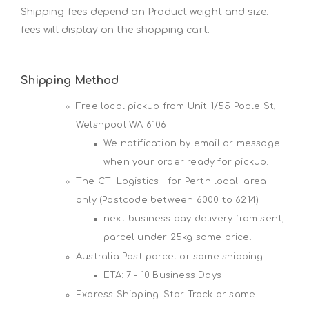
Shipping fees depend on Product weight and size.
fees will display on the shopping cart.
Shipping Method
Free local pickup from Unit 1/55 Poole St,
Welshpool WA 6106
We notification by email or message
when your order ready for pickup.
The CTI Logistics for Perth local area
only (Postcode between 6000 to 6214)
next business day delivery from sent,
parcel under 25kg same price.
Australia Post parcel or same shipping
ETA: 7 - 10 Business Days
Express Shipping: Star Track or same