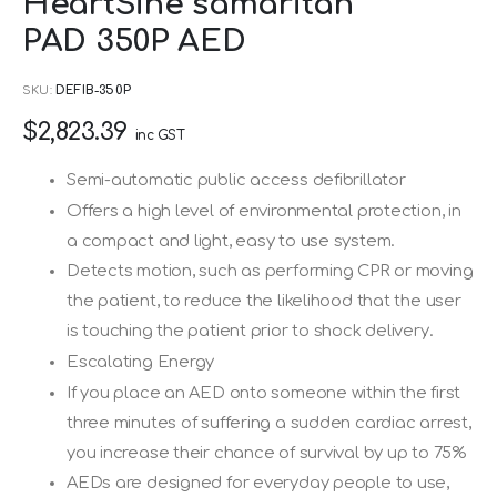
HeartSine samaritan
to
PAD 350P AED
the
beginning
SKU
DEFIB-350P
of
$2,823.39
the
inc GST
images
Semi-automatic public access defibrillator
gallery
Offers a high level of environmental protection, in
a compact and light, easy to use system.
Detects motion, such as performing CPR or moving
the patient, to reduce the likelihood that the user
is touching the patient prior to shock delivery.
Escalating Energy
If you place an AED onto someone within the first
three minutes of suffering a sudden cardiac arrest,
you increase their chance of survival by up to 75%
AEDs are designed for everyday people to use,