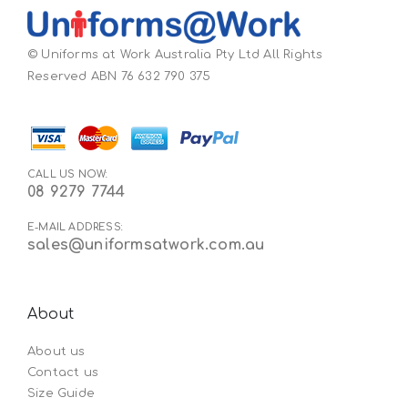
© Uniforms at Work Australia Pty Ltd All Rights
Reserved ABN 76 632 790 375
CALL US NOW:
08 9279 7744
E-MAIL ADDRESS:
sales@uniformsatwork.com.au
About
About us
Contact us
Size Guide