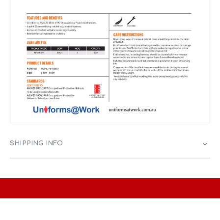
SHIPPING INFO