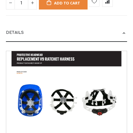
ADD TO CART
DETAILS