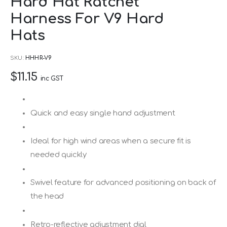
Hard Hat Ratchet
to
Harness For V9 Hard
the
beginning
Hats
of
SKU
HHHR-V9
the
images
$11.15
inc GST
gallery
Quick and easy single hand adjustment
Ideal for high wind areas when a secure fit is
needed quickly
Swivel feature for advanced positioning on back of
the head
Retro-reflective adjustment dial