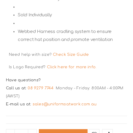
Sold Individually
Webbed Harness cradling system to ensure
correct hat position and promote ventilation
Need help with size?
Check Size Guide
Is Logo Required?
Click here for more info.
Have questions?
Call us at:
08 9279 7744
Monday - Friday: 8:00AM - 4:00PM
(AWST)
E-mail us at:
sales@uniformsatwork.com.au