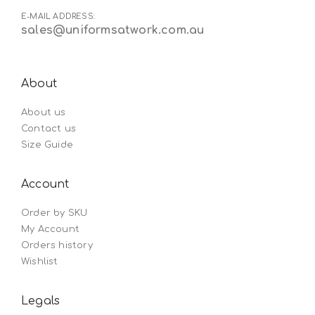
E-MAIL ADDRESS:
sales@uniformsatwork.com.au
About
About us
Contact us
Size Guide
Account
Order by SKU
My Account
Orders history
Wishlist
Legals