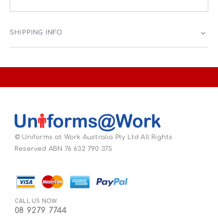
SHIPPING INFO
© Uniforms at Work Australia Pty Ltd All Rights
Reserved ABN 76 632 790 375
CALL US NOW:
08 9279 7744