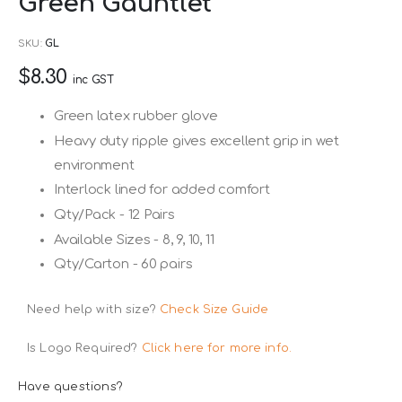
Green Gauntlet
to
the
SKU
GL
beginning
$8.30
of
inc GST
the
Green latex rubber glove
images
Heavy duty ripple gives excellent grip in wet
gallery
environment
Interlock lined for added comfort
Qty/Pack - 12 Pairs
Available Sizes - 8, 9, 10, 11
Qty/Carton - 60 pairs
Need help with size?
Check Size Guide
Is Logo Required?
Click here for more info.
Have questions?