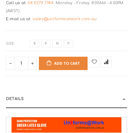
Call us at:
08 9279 7744
Monday - Friday: 8:00AM - 4:00PM
(AWST)
E-mail us at:
sales@uniformsatwork.com.au
SIZE
8
9
10
11
ADD TO CART
DETAILS