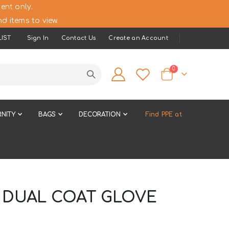
ent only.
d items to view.
IST
Sign In
Contact Us
Create an Account
items
0
Cart
NITY
BAGS
DECORATION
Find PPE at
C DUAL COAT GLOVE