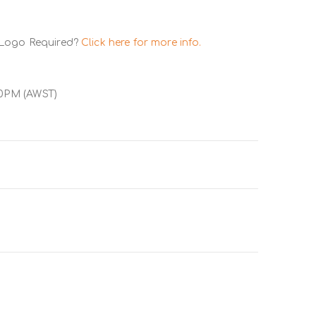
 Logo Required?
Click here for more info.
00PM (AWST)