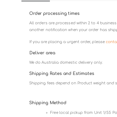
Order processing times
All orders are processed within 2 to 4 business
another notification when your order has ship
If you are placing a urgent order, please
conta
Deliver area
We do Australia domestic delivery only.
Shipping Rates and Estimates
Shipping fees depend on Product weight and si
Shipping Method
Free local pickup from Unit 1/55 