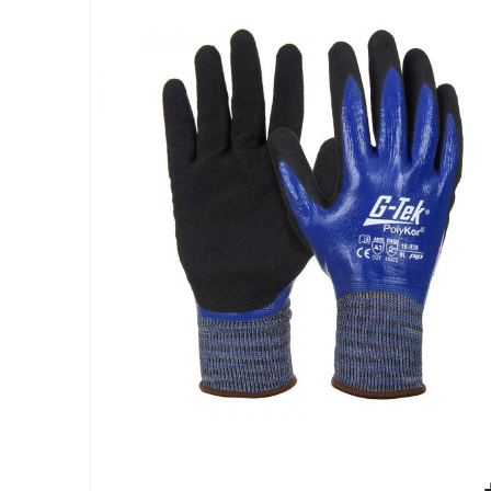
end
of
the
images
gallery