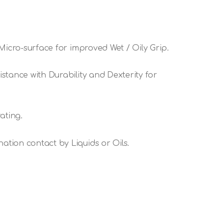
Micro-surface for improved Wet / Oily Grip.
stance with Durability and Dexterity for
ating.
tion contact by Liquids or Oils.