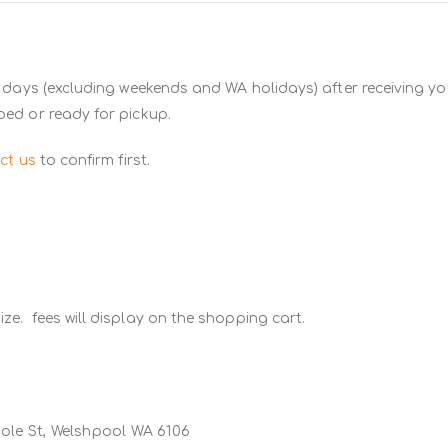
 days (excluding weekends and WA holidays) after receiving you
ped or ready for pickup.
ct us
to confirm first.
ze. fees will display on the shopping cart.
Poole St, Welshpool WA 6106