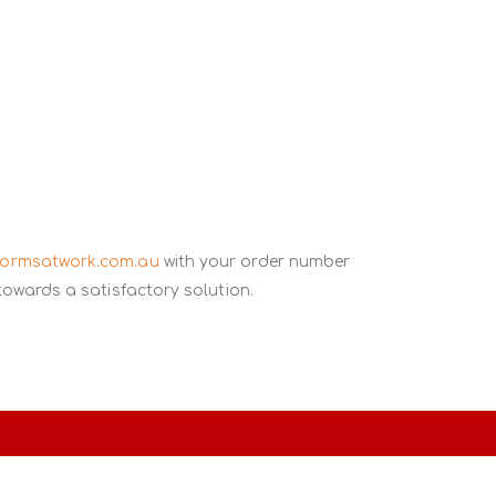
formsatwork.com.au
with your order number
towards a satisfactory solution.