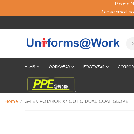
Please N
Please email sa
HI-VIS
WORKWEAR
FOOTWEAR
CORPOR
Home
G-TEK POLYKOR X7 CUT C DUAL COAT GLOVE
Skip
to
the