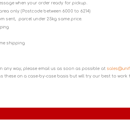
message when your order ready for pickup.
 area only (Postcode between 6000 to 6214)
rom sent, parcel under 25kg same price.
ipping
ame shipping
in any way, please email us as soon as possible at
sales@uni
s these on a case-by-case basis but will try our best to work 