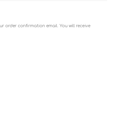
r order confirmation email. You will receive