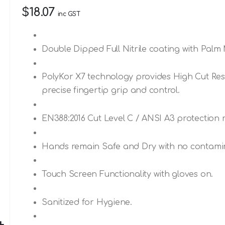
$18.07
inc GST
Double Dipped Full Nitrile coating with Palm 
PolyKor X7 technology provides High Cut Resi
precise fingertip grip and control.
EN388:2016 Cut Level C / ANSI A3 protection r
Hands remain Safe and Dry with no contamina
Touch Screen Functionality with gloves on.
Sanitized for Hygiene.