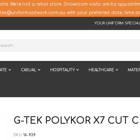
ote: We’re not a retail store. Showroom visits are by appointm
les@uniformsatwork.com.au with your preferred date, time an
YOUR UNIFORM SPECIAL
ATE
CASUAL
HOSPITALITY
HEALTHCARE
MATER
G-TEK POLYKOR X7 CUT 
SKU
16-939