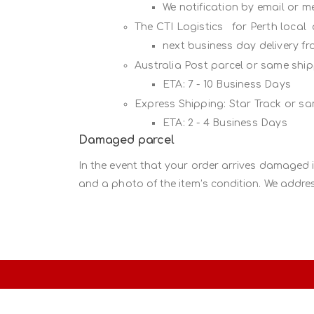
We notification by email or 
The CTI Logistics for Perth local
next business day delivery f
Australia Post parcel or same sh
ETA: 7 - 10 Business Days
Express Shipping: Star Track or s
ETA: 2 - 4 Business Days
Damaged parcel
In the event that your order arrives damaged 
and a photo of the item’s condition. We addres