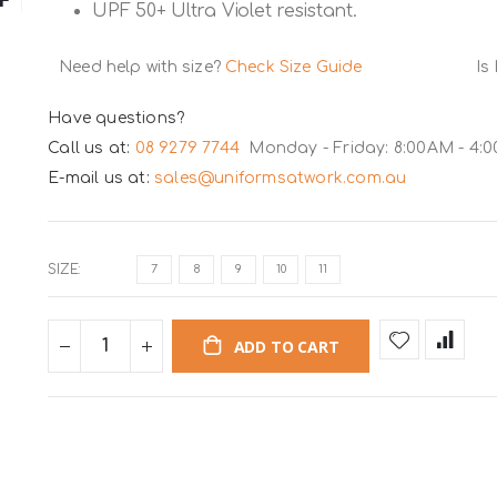
UPF 50+ Ultra Violet resistant.
Need help with size?
Check Size Guide
Is
Have questions?
Call us at:
08 9279 7744
Monday - Friday: 8:00AM - 4:
E-mail us at:
sales@uniformsatwork.com.au
SIZE
7
8
9
10
11
ADD TO CART