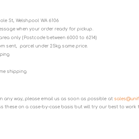
Poole St, Welshpool WA 6106
message when your order ready for pickup.
 area only (Postcode between 6000 to 6214)
rom sent, parcel under 25kg same price.
ipping
ame shipping
in any way, please email us as soon as possible at
sales@uni
s these on a case-by-case basis but will try our best to work 