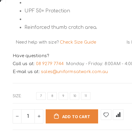
UPF 50+ Protection
Reinforced thumb crotch area.
Need help with size?
Check Size Guide
Is
Have questions?
Call us at:
08 9279 7744
Monday - Friday: 8:00AM - 4:
E-mail us at:
sales@uniformsatwork.com.au
SIZE
7
8
9
10
11
ADD TO CART