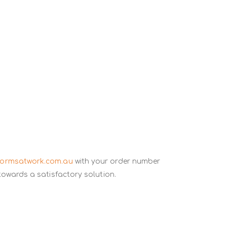
formsatwork.com.au
with your order number
towards a satisfactory solution.