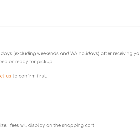
 days (excluding weekends and WA holidays) after receiving you
ped or ready for pickup.
ct us
to confirm first.
ze. fees will display on the shopping cart.