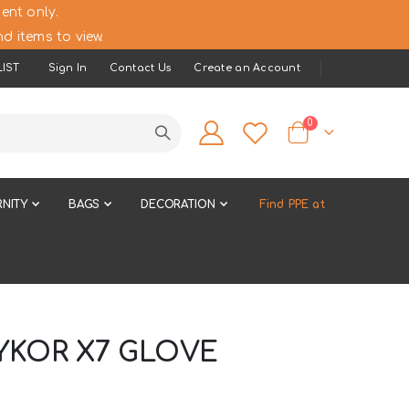
ent only.
d items to view.
IST
Sign In
Contact Us
Create an Account
items
0
Cart
NITY
BAGS
DECORATION
Find PPE at
YKOR X7 GLOVE