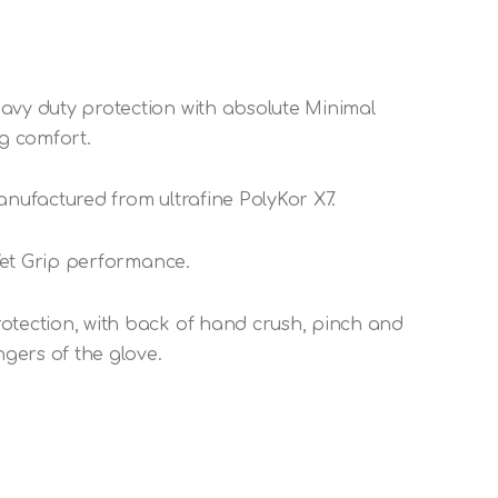
avy duty protection with absolute Minimal
ng comfort.
anufactured from ultrafine PolyKor X7.
 Wet Grip performance.
otection, with back of hand crush, pinch and
ngers of the glove.