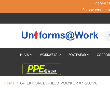
Please N
Please email sa
HI-VIS
WORKWEAR
FOOTWEAR
CORPOR
Home
G-TEK FORCESHIELD POLYKOR X7 GLOVE
Skip
to
the