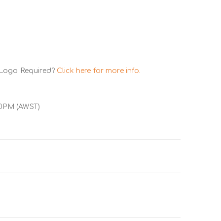
 Logo Required?
Click here for more info.
00PM (AWST)