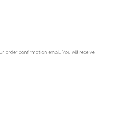
r order confirmation email. You will receive