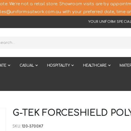
ote: We’re not a retail store. Showroom visits are by appointm
les@uniformsatwork.com.au with your preferred date, time an
YOUR UNIFORM SPECIAL
ATE
CASUAL
HOSPITALITY
HEALTHCARE
MATER
G-TEK FORCESHIELD POL
SKU
120-3700X7