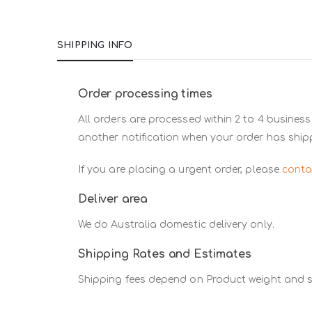
SHIPPING INFO
Order processing times
All orders are processed within 2 to 4 business
another notification when your order has ship
If you are placing a urgent order, please
conta
Deliver area
We do Australia domestic delivery only.
Shipping Rates and Estimates
Shipping fees depend on Product weight and si