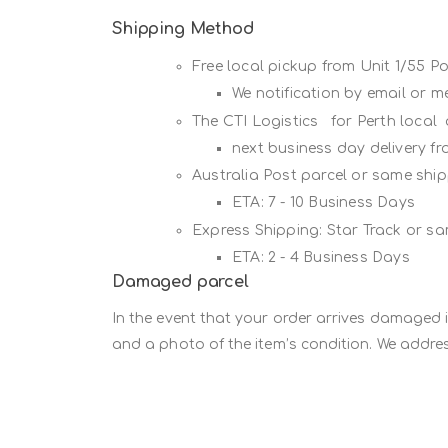
Shipping Method
Free local pickup from Unit 1/55 
We notification by email or 
The CTI Logistics for Perth local
next business day delivery f
Australia Post parcel or same sh
ETA: 7 - 10 Business Days
Express Shipping: Star Track or s
ETA: 2 - 4 Business Days
Damaged parcel
In the event that your order arrives damaged 
and a photo of the item’s condition. We addres