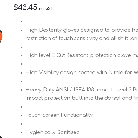
$43.45
inc GST
High Dexterity gloves designed to provide he
restriction of touch sensitivity and all shift lo
High level E Cut Resistant protection glove m
High Visibility design coated with Nitrile for
Heavy Duty ANSI / ISEA 138 Impact Level 2 Pr
impact protection built into the dorsal and fi
Touch Screen Functionality
Hygienically Sanitised