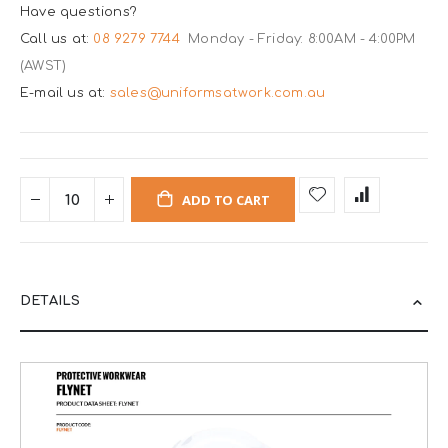
Have questions?
Call us at:
08 9279 7744
Monday - Friday: 8:00AM - 4:00PM
(AWST)
E-mail us at:
sales@uniformsatwork.com.au
ADD TO CART
DETAILS