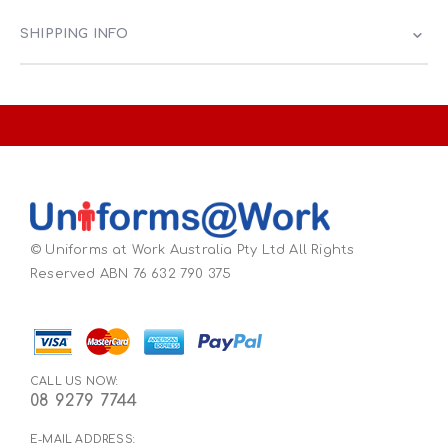
SHIPPING INFO
© Uniforms at Work Australia Pty Ltd All Rights
Reserved ABN 76 632 790 375
CALL US NOW:
08 9279 7744
E-MAIL ADDRESS: