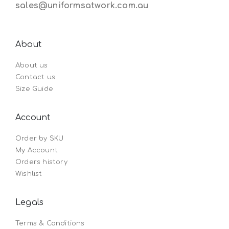
sales@uniformsatwork.com.au
About
About us
Contact us
Size Guide
Account
Order by SKU
My Account
Orders history
Wishlist
Legals
Terms & Conditions