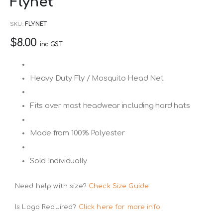
Flynet
to
the
SKU
FLYNET
beginning
$8.00
of
inc GST
the
images
Heavy Duty Fly / Mosquito Head Net
gallery
Fits over most headwear including hard hats
Made from 100% Polyester
Sold Individually
Need help with size?
Check Size Guide
Is Logo Required?
Click here for more info.