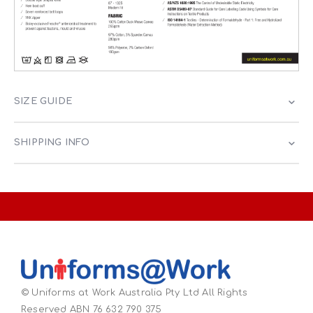
SIZE GUIDE
SHIPPING INFO
© Uniforms at Work Australia Pty Ltd All Rights
Reserved ABN 76 632 790 375