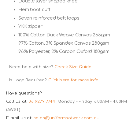
Double layer shaped knee
Hem boot cuff
Seven reinforced belt loops
YKK zipper
100% Cotton Duck Weave Canvas 265gsm
97% Cotton, 3% Spandex Canvas 280gsm
98% Polyester, 2% Carbon Oxford 180gsm
Need help with size?
Check Size Guide
Is Logo Required?
Click here for more info.
Have questions?
Call us at:
08 9279 7744
Monday - Friday: 8:00AM - 4:00PM
(AWST)
E-mail us at:
sales@uniformsatwork.com.au