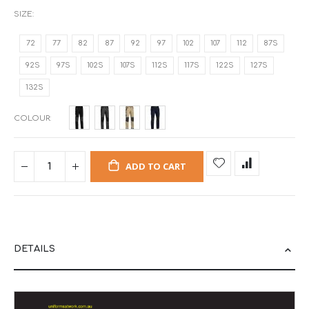
SIZE
72
77
82
87
92
97
102
107
112
87S
92S
97S
102S
107S
112S
117S
122S
127S
132S
COLOUR
ADD TO CART
DETAILS