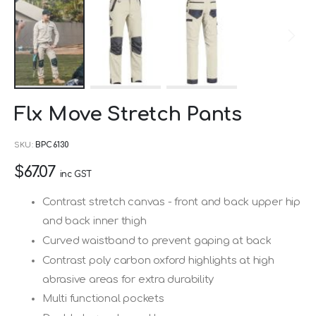
Skip
Flx Move Stretch Pants
to
the
SKU
BPC6130
beginning
$67.07
of
inc GST
the
Contrast stretch canvas - front and back upper hip
images
and back inner thigh
gallery
Curved waistband to prevent gaping at back
Contrast poly carbon oxford highlights at high
abrasive areas for extra durability
Multi functional pockets