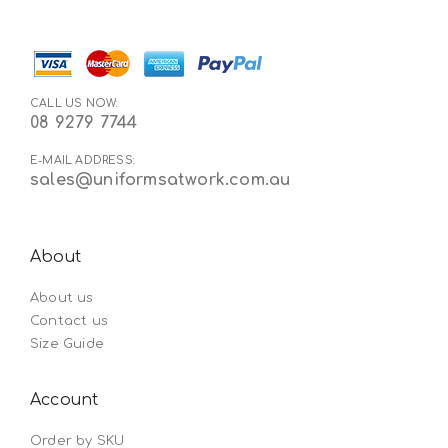
CALL US NOW:
08 9279 7744
E-MAIL ADDRESS:
sales@uniformsatwork.com.au
About
About us
Contact us
Size Guide
Account
Order by SKU