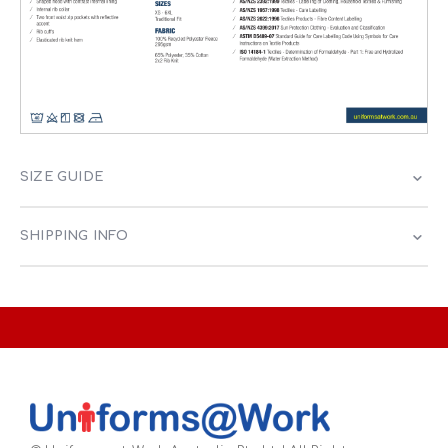
SIZE GUIDE
SHIPPING INFO