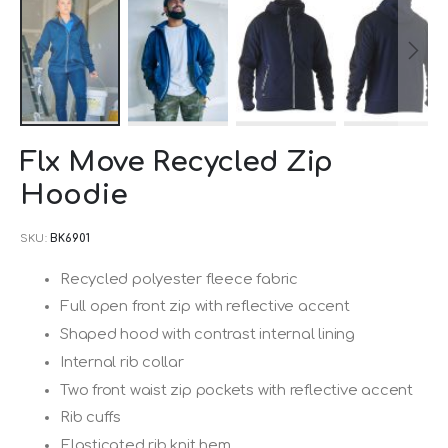
Skip
Flx Move Recycled Zip
to
Hoodie
the
beginning
SKU
BK6901
of
the
Recycled polyester fleece fabric
images
Full open front zip with reflective accent
gallery
Shaped hood with contrast internal lining
Internal rib collar
Two front waist zip pockets with reflective accent
Rib cuffs
Elasticated rib knit hem