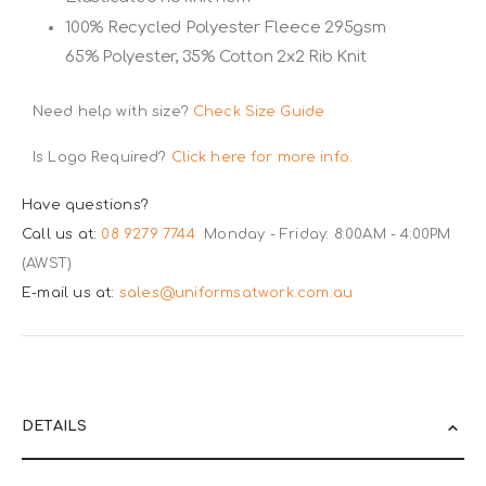
100% Recycled Polyester Fleece 295gsm
65% Polyester, 35% Cotton 2x2 Rib Knit
Need help with size?
Check Size Guide
Is Logo Required?
Click here for more info.
Have questions?
Call us at:
08 9279 7744
Monday - Friday: 8:00AM - 4:00PM
(AWST)
E-mail us at:
sales@uniformsatwork.com.au
DETAILS