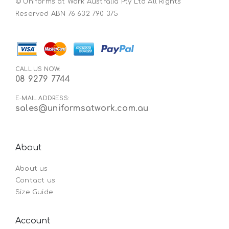
© Uniforms at Work Australia Pty Ltd All Rights
Reserved ABN 76 632 790 375
CALL US NOW:
08 9279 7744
E-MAIL ADDRESS:
sales@uniformsatwork.com.au
About
About us
Contact us
Size Guide
Account