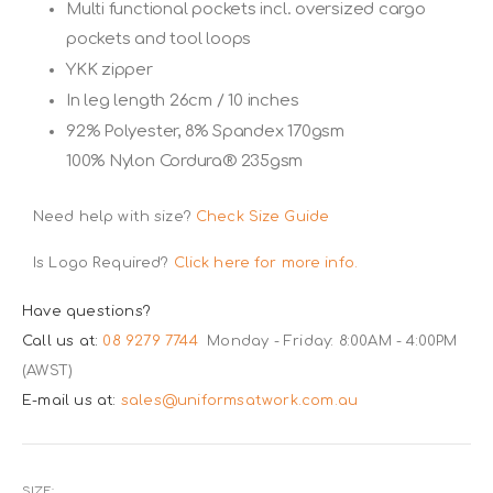
Multi functional pockets incl. oversized cargo
pockets and tool loops
YKK zipper
In leg length 26cm / 10 inches
92% Polyester, 8% Spandex 170gsm
100% Nylon Cordura® 235gsm
Need help with size?
Check Size Guide
Is Logo Required?
Click here for more info.
Have questions?
Call us at:
08 9279 7744
Monday - Friday: 8:00AM - 4:00PM
(AWST)
E-mail us at:
sales@uniformsatwork.com.au
SIZE