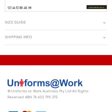
SIZE GUIDE
SHIPPING INFO
© Uniforms at Work Australia Pty Ltd All Rights
Reserved ABN 76 632 790 375