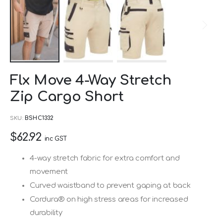
Skip
Flx Move 4-Way Stretch
to
Zip Cargo Short
the
beginning
SKU
BSHC1332
of
$62.92
the
inc GST
images
4-way stretch fabric for extra comfort and
gallery
movement
Curved waistband to prevent gaping at back
Cordura® on high stress areas for increased
durability