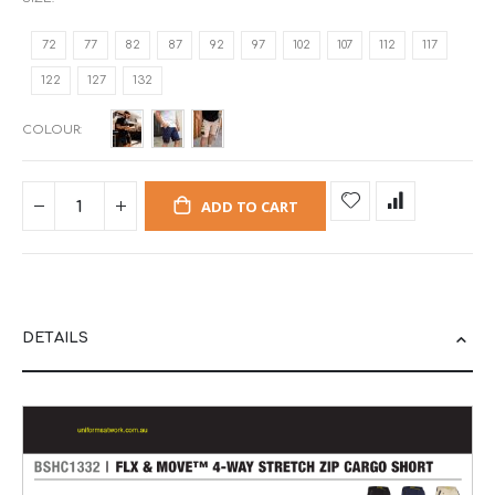
72
77
82
87
92
97
102
107
112
117
122
127
132
COLOUR
ADD TO CART
DETAILS