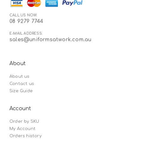
CALL US NOW:
08 9279 7744
E-MAIL ADDRESS:
sales@uniformsatwork.com.au
About
About us
Contact us
Size Guide
Account
Order by SKU
My Account
Orders history