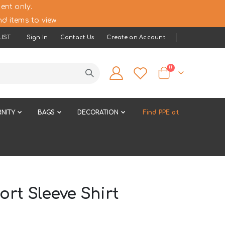
ent only.
d items to view.
IST
Sign In
Contact Us
Create an Account
items
0
Cart
NITY
BAGS
DECORATION
Find PPE at
rt Sleeve Shirt