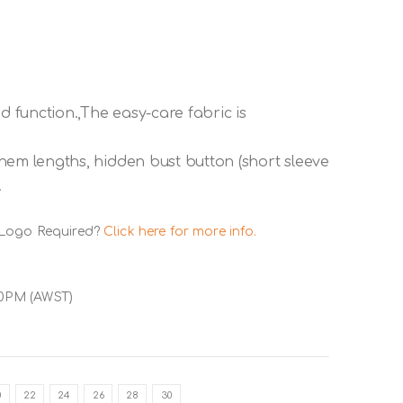
d function.,The easy-care fabric is
r hem lengths, hidden bust button (short sleeve
.
 Logo Required?
Click here for more info.
00PM (AWST)
0
22
24
26
28
30