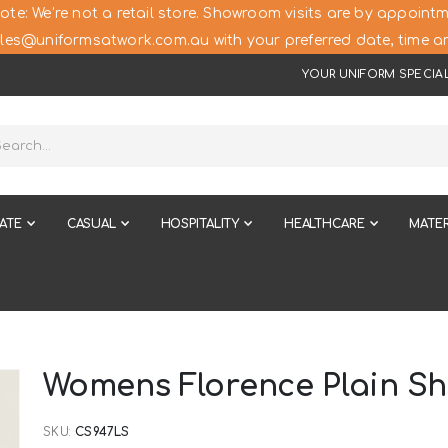
ote: We’re not a retail store. Showroom visits are by appointm
les@uniformsatwork.com.au with your preferred date, time an
YOUR UNIFORM SPECIAL
ATE
CASUAL
HOSPITALITY
HEALTHCARE
MATER
Womens Florence Plain Sho
SKU
CS947LS