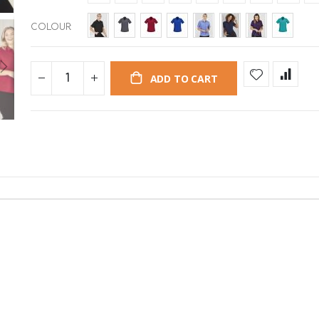
COLOUR
ADD TO CART