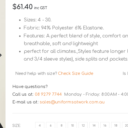
$61.40
inc GST
Sizes: 4 - 30.
Fabric: 94% Polyester 6% Elastane.
Features: A perfect blend of style, comfort an
breathable, soft and lightweight
perfect for all climates.,Styles feature longe
and 3/4 sleeve styles), side splits and pockets
Need help with size?
Check Size Guide
Is
Have questions?
Call us at:
08 9279 7744
Monday - Friday: 8:00AM - 4:
E-mail us at:
sales@uniformsatwork.com.au
SIZE
4
6
8
10
12
14
16
18
2