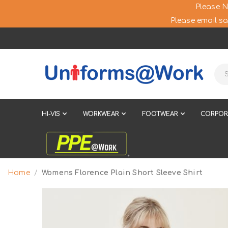
Please N
Please email sa
HI-VIS
WORKWEAR
FOOTWEAR
CORPOR
Home
Womens Florence Plain Short Sleeve Shirt
Skip
to
the