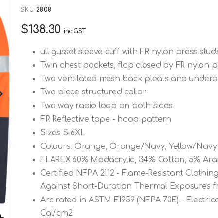
SKU
2808
$138.30
inc GST
ull gusset sleeve cuff with FR nylon press stud
Twin chest pockets, flap closed by FR nylon p
Two ventilated mesh back pleats and underar
Two piece structured collar
Two way radio loop on both sides
FR Reflective tape - hoop pattern
Sizes S-6XL
Colours: Orange, Orange/Navy, Yellow/Navy
FLAREX 60% Modacrylic, 34% Cotton, 5% Aram
Certified NFPA 2112 - Flame-Resistant Clothing
Against Short-Duration Thermal Exposures f
Arc rated in ASTM F1959 (NFPA 70E) - Electric
Cal/cm2