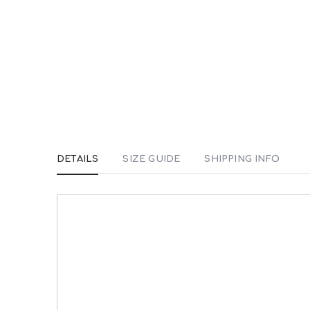
DETAILS
SIZE GUIDE
SHIPPING INFO