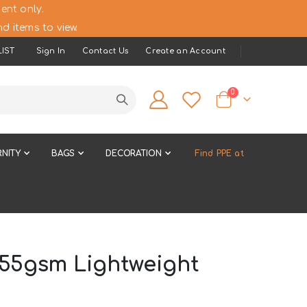
ent only.
d items to view.
IST
Sign In
Contact Us
Create an Account
items
0
Cart
NITY
BAGS
DECORATION
Find PPE at
155gsm Lightweight