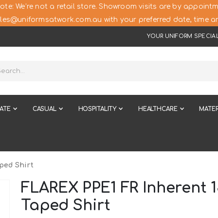
ote: We’re not a retail store. Showroom visits are by appointm
les@uniformsatwork.com.au with your preferred date, time an
YOUR UNIFORM SPECIAL
ATE
CASUAL
HOSPITALITY
HEALTHCARE
MATER
ped Shirt
FLAREX PPE1 FR Inherent 
Taped Shirt