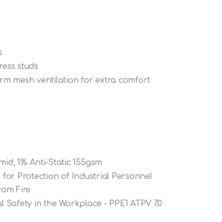
s
ress studs
m mesh ventilation for extra comfort
id, 1% Anti-Static 155gsm
 for Protection of Industrial Personnel
rom Fire
al Safety in the Workplace - PPE1 ATPV 7.0