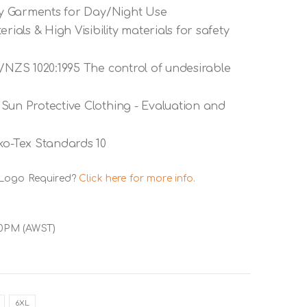
ety Garments for Day/Night Use
rials & High Visibility materials for safety
S/NZS 1020:1995 The control of undesirable
Sun Protective Clothing - Evaluation and
ko-Tex Standards 10
 Logo Required?
Click here for more info.
00PM (AWST)
6XL