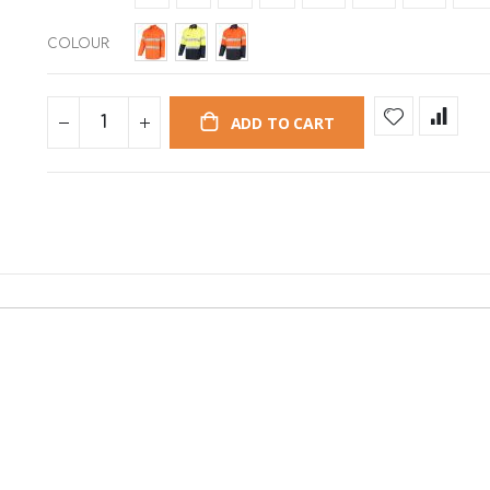
COLOUR
ADD TO CART