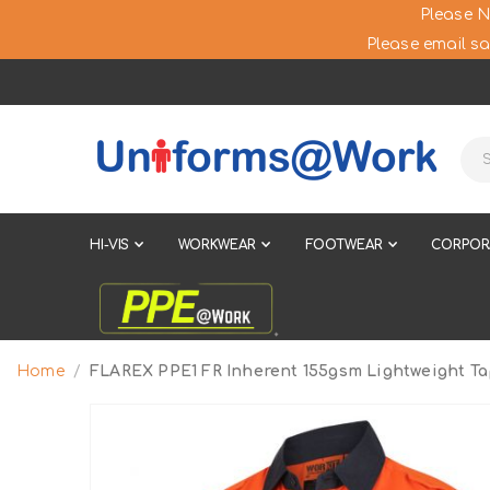
Please N
Please email sa
HI-VIS
WORKWEAR
FOOTWEAR
CORPOR
Home
FLAREX PPE1 FR Inherent 155gsm Lightweight Ta
Skip
to
the