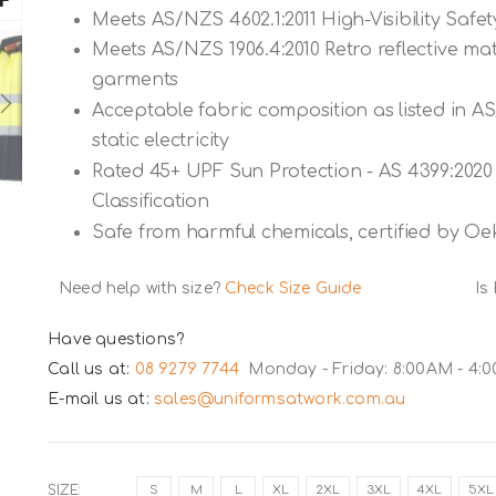
Meets AS/NZS 4602.1:2011 High-Visibility Saf
Meets AS/NZS 1906.4:2010 Retro reflective mate
garments
Acceptable fabric composition as listed in A
static electricity
Rated 45+ UPF Sun Protection - AS 4399:2020 
Classification
Safe from harmful chemicals, certified by Oe
Need help with size?
Check Size Guide
Is
Have questions?
Call us at:
08 9279 7744
Monday - Friday: 8:00AM - 4:
E-mail us at:
sales@uniformsatwork.com.au
SIZE
S
M
L
XL
2XL
3XL
4XL
5XL