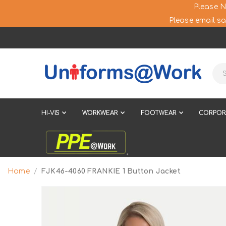
Please N
Please email sa
HI-VIS
WORKWEAR
FOOTWEAR
CORPOR
Home
FJK46-4060 FRANKIE 1 Button Jacket
Skip
to
the