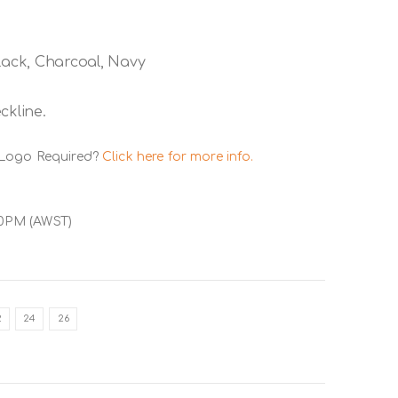
ack, Charcoal, Navy
ckline.
 Logo Required?
Click here for more info.
00PM (AWST)
2
24
26