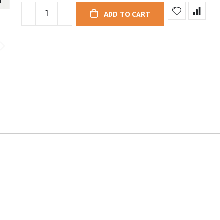
ADD TO CART