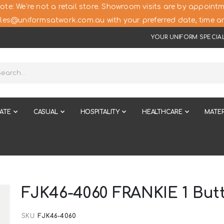
ote: We’re not a retail store. Showroom visits are by appointm
les@uniformsatwork.com.au with your preferred date, time an
YOUR UNIFORM SPECIAL
ATE
CASUAL
HOSPITALITY
HEALTHCARE
MATER
FJK46-4060 FRANKIE 1 But
SKU
FJK46-4060