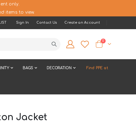
ent only.
d items to view.
IST
Sign In
Contact Us
Create an Account
items
0
Cart
NITY
BAGS
DECORATION
Find PPE at
ton Jacket