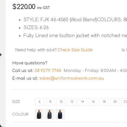
$220.00
inc GST
STYLE: FJK 46-4060 (Wool Blend)COLOURS: Bl
SIZES: 6-26
Fully Lined one button jacket with notched ne
Need help with size?
Check Size Guide
Is
Have questions?
Call us at:
08 9279 7744
Monday - Friday: 8:00AM - 4:
E-mail us at:
sales@uniformsatwork.com.au
SIZE
6
8
10
12
14
16
18
20
2
COLOUR