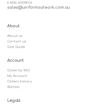
E-MAIL ADDRESS:
sales@uniformsatwork.com.au
About
About us
Contact us
Size Guide
Account
Order by SKU
My Account
Orders history
Wishlist
Legals