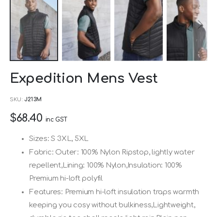
Skip
Expedition Mens Vest
to
the
SKU
J213M
beginning
$68.40
of
inc GST
the
Sizes: S 3XL, 5XL
images
Fabric: Outer: 100% Nylon Ripstop, lightly water
gallery
repellent,Lining: 100% Nylon,Insulation: 100%
Premium hi-loft polyfil
Features: Premium hi-loft insulation traps warmth
keeping you cosy without bulkiness,Lightweight,