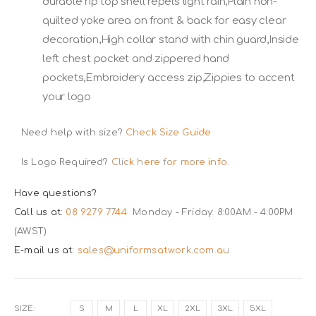
durable rip top shell repels light rain,Plain non-
quilted yoke area on front & back for easy clear
decoration,High collar stand with chin guard,Inside
left chest pocket and zippered hand
pockets,Embroidery access zip,Zippies to accent
your logo
Need help with size?
Check Size Guide
Is Logo Required?
Click here for more info.
Have questions?
Call us at:
08 9279 7744
Monday - Friday: 8:00AM - 4:00PM
(AWST)
E-mail us at:
sales@uniformsatwork.com.au
SIZE
S
M
L
XL
2XL
3XL
5XL