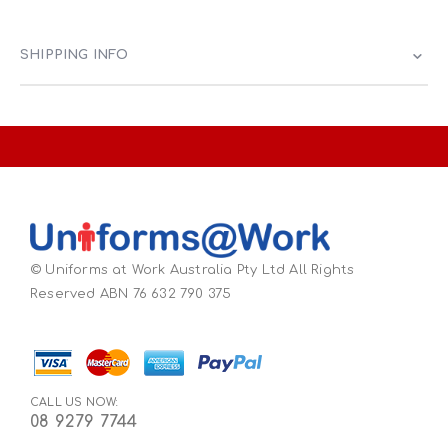
SHIPPING INFO
© Uniforms at Work Australia Pty Ltd All Rights
Reserved ABN 76 632 790 375
CALL US NOW:
08 9279 7744