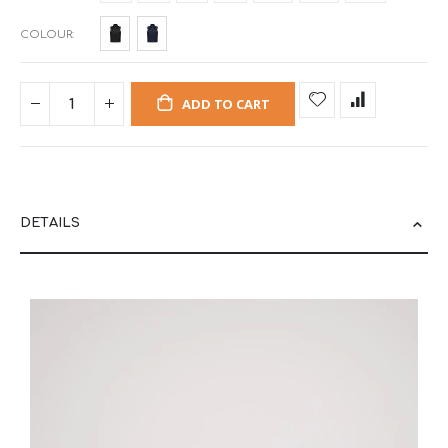
COLOUR
ADD TO CART
DETAILS