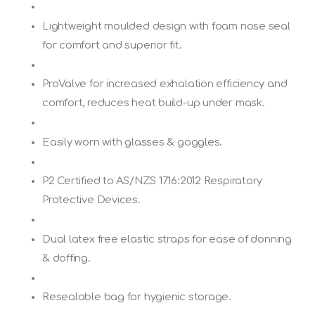
Lightweight moulded design with foam nose seal
for comfort and superior fit.
ProValve for increased exhalation efficiency and
comfort, reduces heat build-up under mask.
Easily worn with glasses & goggles.
P2 Certified to AS/NZS 1716:2012 Respiratory
Protective Devices.
Dual latex free elastic straps for ease of donning
& doffing.
Resealable bag for hygienic storage.