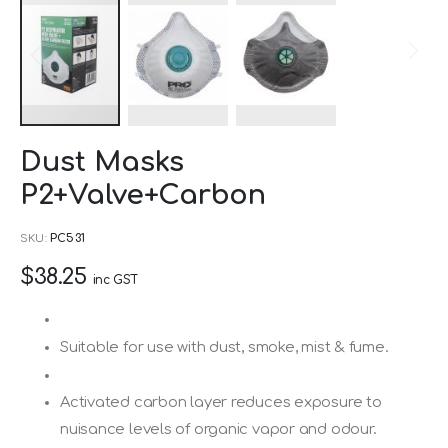
Skip
Dust Masks
to
P2+Valve+Carbon
the
beginning
SKU
PC531
of
$38.25
the
inc GST
images
gallery
Suitable for use with dust, smoke, mist & fume.
Activated carbon layer reduces exposure to
nuisance levels of organic vapor and odour.