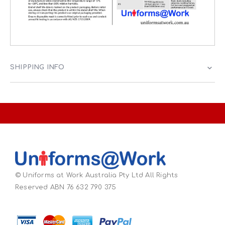
SHIPPING INFO
© Uniforms at Work Australia Pty Ltd All Rights
Reserved ABN 76 632 790 375