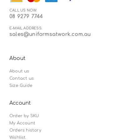
CALL US NOW:
08 9279 7744
E-MAIL ADDRESS:
sales@uniformsatwork.com.au
About
About us
Contact us
Size Guide
Account
Order by SKU
My Account
Orders history
Wishlist