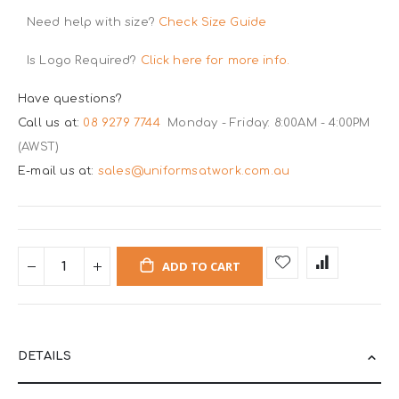
Need help with size?
Check Size Guide
Is Logo Required?
Click here for more info.
Have questions?
Call us at:
08 9279 7744
Monday - Friday: 8:00AM - 4:00PM
(AWST)
E-mail us at:
sales@uniformsatwork.com.au
ADD TO CART
DETAILS