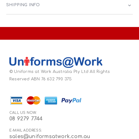
SHIPPING INFO
© Uniforms at Work Australia Pty Ltd All Rights
Reserved ABN 76 632 790 375
CALL US NOW:
08 9279 7744
E-MAIL ADDRESS:
sales@uniformsatwork.com.au