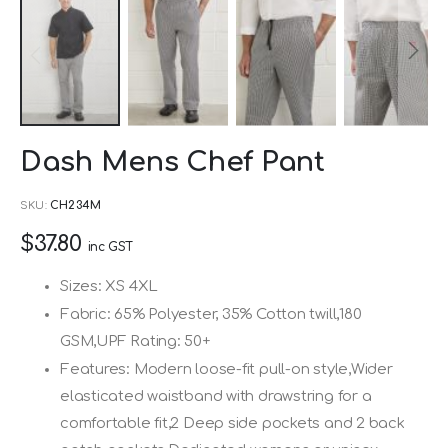
Skip
Dash Mens Chef Pant
to
the
SKU
CH234M
beginning
$37.80
of
inc GST
the
Sizes: XS 4XL
images
Fabric: 65% Polyester, 35% Cotton twill,180
gallery
GSM,UPF Rating: 50+
Features: Modern loose-fit pull-on style,Wider
elasticated waistband with drawstring for a
comfortable fit,2 Deep side pockets and 2 back