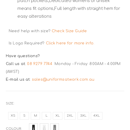
patch pockets,Dedicated womens or unisex
means fit options,Full length with straight hem for
easy alterations
Need help with size?
Check Size Guide
Is Logo Required?
Click here for more info.
Have questions?
Call us at:
08 9279 7744
Monday - Friday: 8:00AM - 4:00PM
(AWST)
E-mail us at:
sales@uniformsatwork.com.au
SIZE
XS
S
M
L
XL
2XL
3XL
4XL
COLOUR