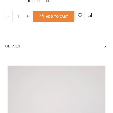
ADD TO CART
DETAILS