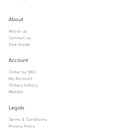
About
About us
Contact us
Size Guide
Account
Order by SKU
My Account
Orders history
Wishlist
Legals
Terms & Conditions
Privacy Policy