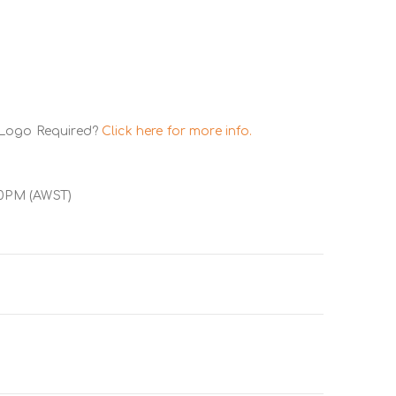
 Logo Required?
Click here for more info.
00PM (AWST)