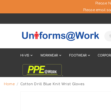
Please N
Please email sa
HI-VIS
WORKWEAR
FOOTWEAR
CORPOR
Home
Cotton Drill Blue Knit Wrist Gloves
Skip
to
the