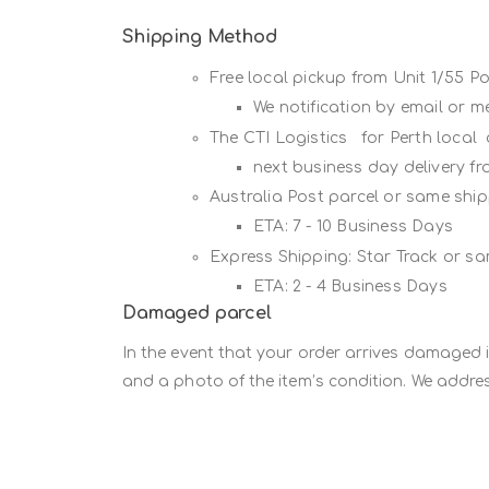
Shipping Method
Free local pickup from Unit 1/55 
We notification by email or 
The CTI Logistics for Perth local
next business day delivery f
Australia Post parcel or same sh
ETA: 7 - 10 Business Days
Express Shipping: Star Track or s
ETA: 2 - 4 Business Days
Damaged parcel
In the event that your order arrives damaged 
and a photo of the item’s condition. We addres