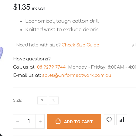
$1.35
inc GST
Economical, tough cotton drill
Knitted wrist to exclude debris
Need help with size?
Check Size Guide
Is
Have questions?
Call us at:
08 9279 7744
Monday - Friday: 8:00AM - 4:
E-mail us at:
sales@uniformsatwork.com.au
SIZE
9
10
ADD TO CART