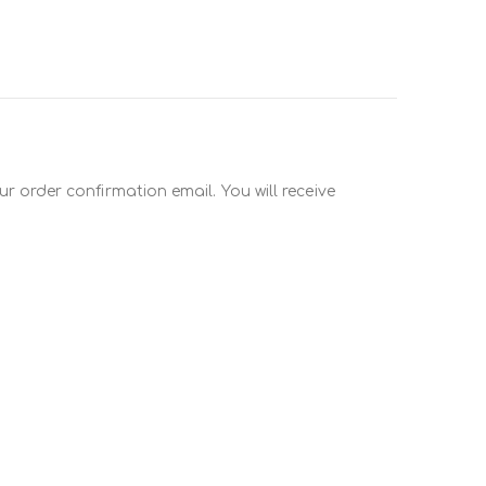
r order confirmation email. You will receive