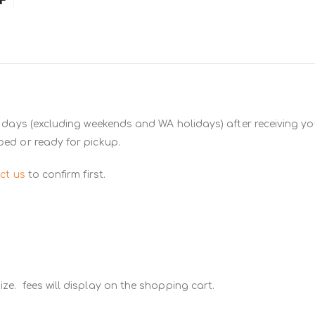
 days (excluding weekends and WA holidays) after receiving you
ped or ready for pickup.
ct us
to confirm first.
ze. fees will display on the shopping cart.