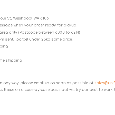
Poole St, Welshpool WA 6106
message when your order ready for pickup.
 area only (Postcode between 6000 to 6214)
rom sent, parcel under 25kg same price.
ipping
ame shipping
in any way, please email us as soon as possible at
sales@uni
s these on a case-by-case basis but will try our best to work 