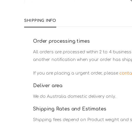
Skip
to
SHIPPING INFO
the
beginning
of
Order processing times
the
All orders are processed within 2 to 4 business
images
another notification when your order has ship
gallery
If you are placing a urgent order, please
conta
Deliver area
We do Australia domestic delivery only.
Shipping Rates and Estimates
Shipping fees depend on Product weight and si