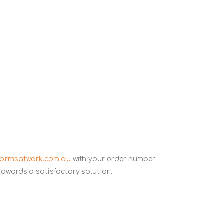
formsatwork.com.au
with your order number
towards a satisfactory solution.