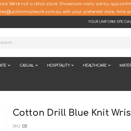
ote: We’re not a retail store. Showroom visits are by appointm
les@uniformsatwork.com.au with your preferred date, time an
YOUR UNIFORM SPECIAL
ATE
CASUAL
HOSPITALITY
HEALTHCARE
MATER
Cotton Drill Blue Knit Wris
SKU
CD