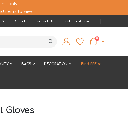
ent only.
d items to view.
IST
Sign In
Contact Us
Create an Account
items
0
Cart
NITY
BAGS
DECORATION
Find PPE at
t Gloves