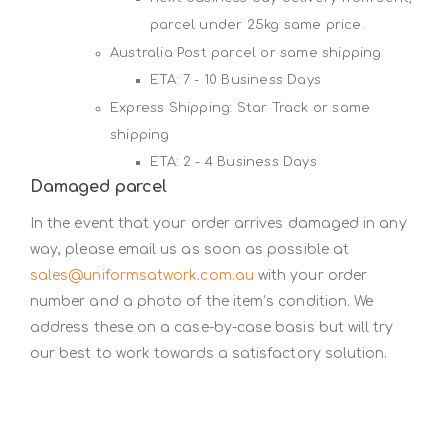
parcel under 25kg same price.
Australia Post parcel or same shipping
ETA: 7 - 10 Business Days
Express Shipping: Star Track or same
shipping
ETA: 2 - 4 Business Days
Damaged parcel
In the event that your order arrives damaged in any
way, please email us as soon as possible at
sales@uniformsatwork.com.au
with your order
number and a photo of the item’s condition. We
address these on a case-by-case basis but will try
our best to work towards a satisfactory solution.