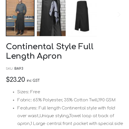
Skip
Continental Style Full
to
Length Apron
the
beginning
SKU
BA93
of
$23.20
the
inc GST
images
Sizes: Free
gallery
Fabric: 65% Polyester, 35% Cotton Twill,190 GSM
Features: Full length Continental style with fold
over waist,Unique styling,Towel loop at back of
apron,1 Large central front pocket with special side