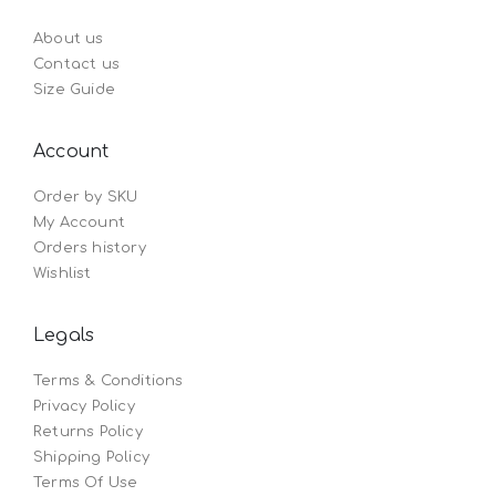
About us
Contact us
Size Guide
Account
Order by SKU
My Account
Orders history
Wishlist
Legals
Terms & Conditions
Privacy Policy
Returns Policy
Shipping Policy
Terms Of Use