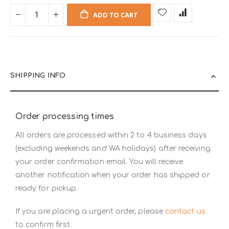
ADD TO CART
SHIPPING INFO
Order processing times
All orders are processed within 2 to 4 business days
(excluding weekends and WA holidays) after receiving
your order confirmation email. You will receive
another notification when your order has shipped or
ready for pickup.
If you are placing a urgent order, please
contact us
to confirm first.