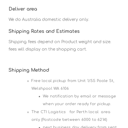
Deliver area
We do Australia domestic delivery only.
Shipping Rates and Estimates
Shipping fees depend on Product weight and size.
fees will display on the shopping cart.
Shipping Method
Free local pickup from Unit 1/55 Poole St,
Welshpool WA 6106
We notification by email or message
when your order ready for pickup.
The CTI Logistics for Perth local area
only (Postcode between 6000 to 6214)
next business day delivery from sent,