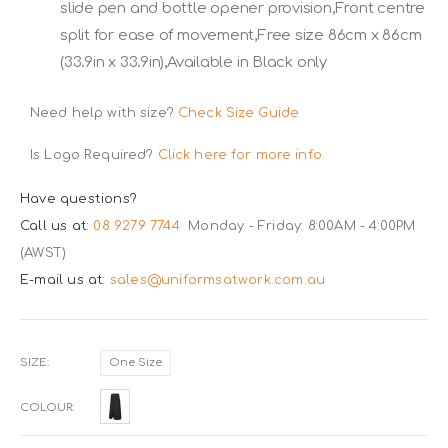
slide pen and bottle opener provision,Front centre
split for ease of movement,Free size 86cm x 86cm
(33.9in x 33.9in),Available in Black only
Need help with size?
Check Size Guide
Is Logo Required?
Click here for more info.
Have questions?
Call us at:
08 9279 7744
Monday - Friday: 8:00AM - 4:00PM
(AWST)
E-mail us at:
sales@uniformsatwork.com.au
SIZE
One Size
COLOUR