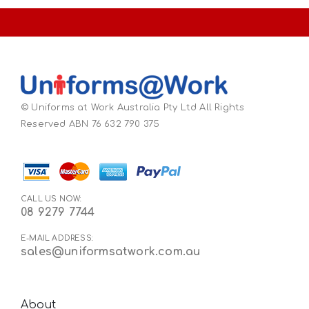
© Uniforms at Work Australia Pty Ltd All Rights
Reserved ABN 76 632 790 375
CALL US NOW:
08 9279 7744
E-MAIL ADDRESS:
sales@uniformsatwork.com.au
About