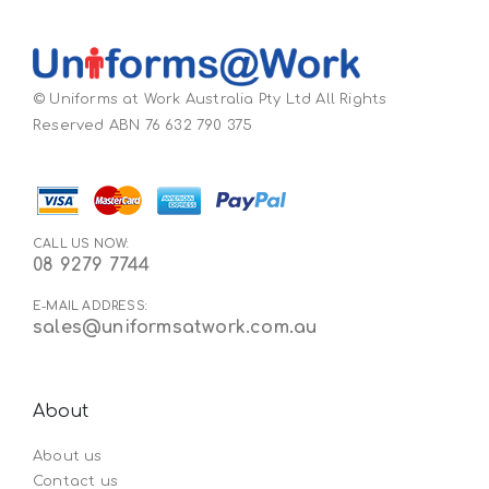
© Uniforms at Work Australia Pty Ltd All Rights
Reserved ABN 76 632 790 375
CALL US NOW:
08 9279 7744
E-MAIL ADDRESS:
sales@uniformsatwork.com.au
About
About us
Contact us