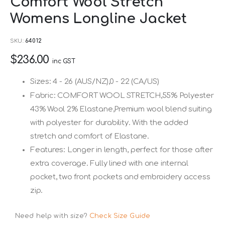
Comfort Wool Stretch
to
Womens Longline Jacket
the
beginning
SKU
64012
of
$236.00
the
inc GST
images
Sizes: 4 - 26 (AUS/NZ),0 - 22 (CA/US)
gallery
Fabric: COMFORT WOOL STRETCH,55% Polyester
43% Wool 2% Elastane,Premium wool blend suiting
with polyester for durability. With the added
stretch and comfort of Elastane.
Features: Longer in length, perfect for those after
extra coverage. Fully lined with one internal
pocket, two front pockets and embroidery access
zip.
Need help with size?
Check Size Guide