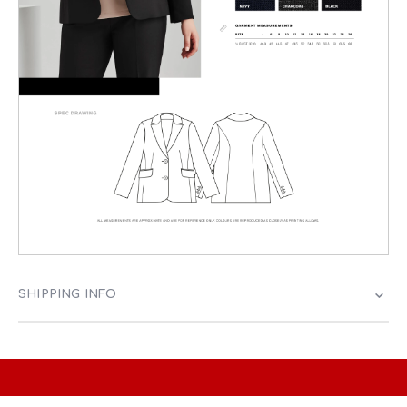
SHIPPING INFO