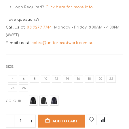
Is Logo Required?
Click here for more info.
Have questions?
Call us at:
08 9279 7744
Monday - Friday: 8:00AM - 4:00PM
(AWST)
E-mail us at:
sales@uniformsatwork.com.au
SIZE
4
6
8
10
12
14
16
18
20
22
24
26
COLOUR
ADD TO CART