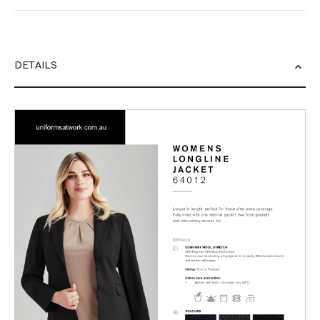
DETAILS