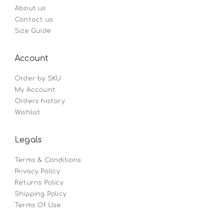
About us
Contact us
Size Guide
Account
Order by SKU
My Account
Orders history
Wishlist
Legals
Terms & Conditions
Privacy Policy
Returns Policy
Shipping Policy
Terms Of Use