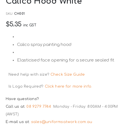
Calico Hood White
to
the
SKU
CH001
beginning
$5.35
of
inc GST
the
images
Calico spray painting hood
gallery
Elasticised face opening for a secure sealed fit
Need help with size?
Check Size Guide
Is Logo Required?
Click here for more info.
Have questions?
Call us at:
08 9279 7744
Monday - Friday: 8:00AM - 4:00PM
(AWST)
E-mail us at:
sales@uniformsatwork.com.au