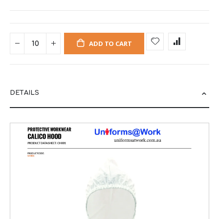
ADD TO CART
DETAILS