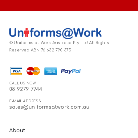
© Uniforms at Work Australia Pty Ltd All Rights
Reserved ABN 76 632 790 375
CALL US NOW:
08 9279 7744
E-MAIL ADDRESS:
sales@uniformsatwork.com.au
About