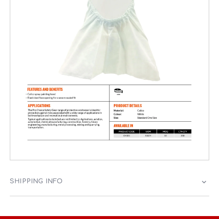
SHIPPING INFO