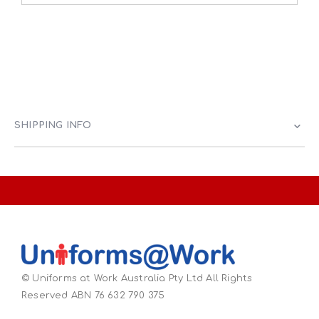
SHIPPING INFO
© Uniforms at Work Australia Pty Ltd All Rights
Reserved ABN 76 632 790 375