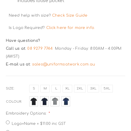
includes loose pocket
Need help with size?
Check Size Guide
Is Logo Required?
Click here for more info.
Have questions?
Call us at:
08 9279 7744
Monday - Friday: 8:00AM - 4:00PM
(AWST)
E-mail us at:
sales@uniformsatwork.com.au
SIZE
S
M
L
XL
2XL
3XL
5XL
COLOUR
Embroidery Options:
Logo+Name
+
$11.00
inc GST