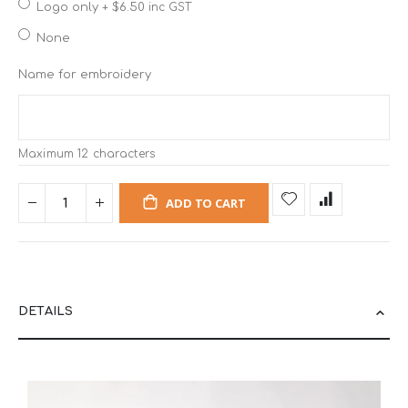
Logo only
+
$6.50
inc GST
None
Name for embroidery
Maximum 12 characters
ADD TO CART
DETAILS