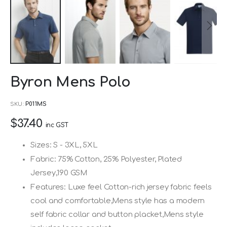
Skip
Byron Mens Polo
to
the
SKU
P011MS
beginning
$37.40
of
inc GST
the
Sizes: S - 3XL, 5XL
images
Fabric: 75% Cotton, 25% Polyester, Plated
gallery
Jersey,190 GSM
Features: Luxe feel Cotton-rich jersey fabric feels
cool and comfortable,Mens style has a modern
self fabric collar and button placket,Mens style