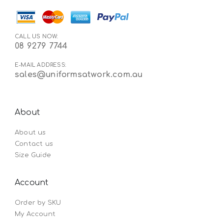
CALL US NOW:
08 9279 7744
E-MAIL ADDRESS:
sales@uniformsatwork.com.au
About
About us
Contact us
Size Guide
Account
Order by SKU
My Account