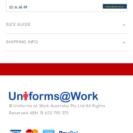
SIZE GUIDE
SHIPPING INFO
© Uniforms at Work Australia Pty Ltd All Rights
Reserved ABN 76 632 790 375