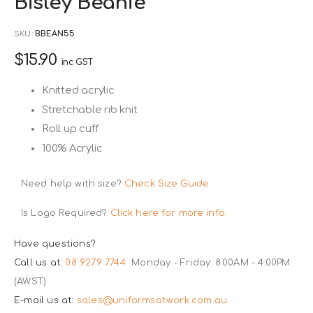
Bisley Beanie
to
the
SKU
BBEAN55
beginning
$15.90
of
inc GST
the
Knitted acrylic
images
Stretchable rib knit
gallery
Roll up cuff
100% Acrylic
Need help with size?
Check Size Guide
Is Logo Required?
Click here for more info.
Have questions?
Call us at:
08 9279 7744
Monday - Friday: 8:00AM - 4:00PM
(AWST)
E-mail us at:
sales@uniformsatwork.com.au