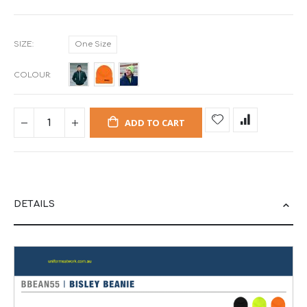
SIZE
One Size
COLOUR
ADD TO CART
DETAILS