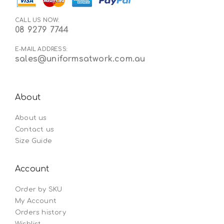
CALL US NOW:
08 9279 7744
E-MAIL ADDRESS:
sales@uniformsatwork.com.au
About
About us
Contact us
Size Guide
Account
Order by SKU
My Account
Orders history
Wishlist