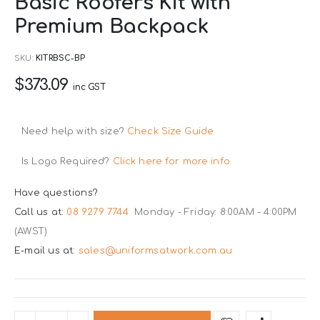
Basic Roofers Kit with
to
Premium Backpack
the
beginning
SKU
KITRBSC-BP
of
$373.09
the
inc GST
images
gallery
Need help with size?
Check Size Guide
Is Logo Required?
Click here for more info.
Have questions?
Call us at:
08 9279 7744
Monday - Friday: 8:00AM - 4:00PM
(AWST)
E-mail us at:
sales@uniformsatwork.com.au