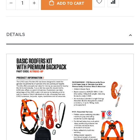
ADD TO CART
DETAILS