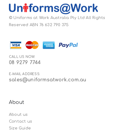
© Uniforms at Work Australia Pty Ltd All Rights
Reserved ABN 76 632 790 375
CALL US NOW:
08 9279 7744
E-MAIL ADDRESS:
sales@uniformsatwork.com.au
About
About us
Contact us
Size Guide