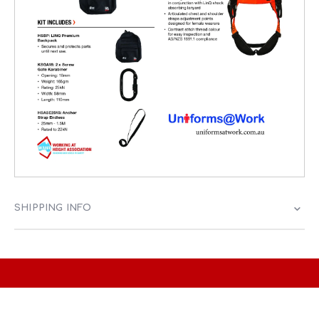
SHIPPING INFO