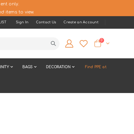
ent only.
d items to view.
IST
Sign In
Contact Us
Create an Account
items
0
Cart
NITY
BAGS
DECORATION
Find PPE at