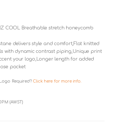
,BIZ COOL Breathable stretch honeycomb
ane delivers style and comfort,Flat knitted
ls with dynamic contrast piping,Unique print
accent your logo,Longer length for added
oose pocket
 Logo Required?
Click here for more info.
00PM (AWST)