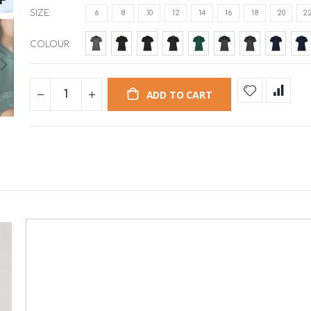
SIZE
6
8
10
12
14
16
18
20
2
COLOUR
ADD TO CART