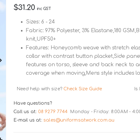
$31.20
inc GST
Sizes: 6 - 24
Fabric: 97% Polyester, 3% Elastane,180 GSM
knit,UPF50+
Features: Honeycomb weave with stretch elast
collar with contrast button placket,Side pane
features on torso, sleeve and back neck to 
coverage when moving,Mens style includes l
Need help with size?
Check Size Guide
Is
Have questions?
Call us at:
08 9279 7744
Monday - Friday: 8:00AM - 4:
E-mail us at:
sales@uniformsatwork.com.au