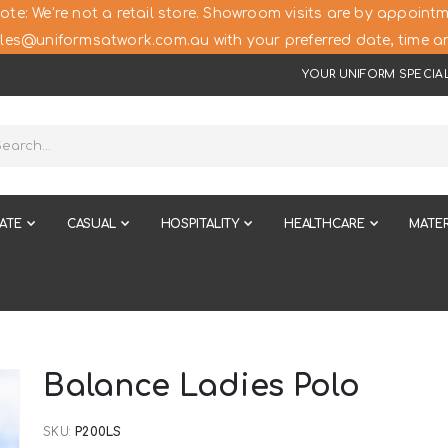
ote: We’re not a retail store. Showroom visits are by appointm
les@uniformsatwork.com.au with your preferred date, time an
YOUR UNIFORM SPECIAL
ATE
CASUAL
HOSPITALITY
HEALTHCARE
MATER
Balance Ladies Polo
SKU
P200LS