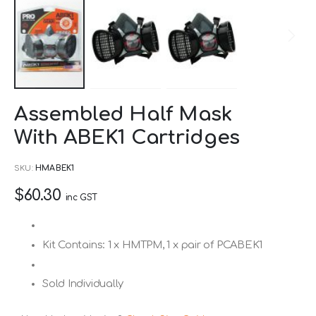
Skip
Assembled Half Mask
to
With ABEK1 Cartridges
the
beginning
SKU
HMABEK1
of
$60.30
the
inc GST
images
gallery
Kit Contains: 1 x HMTPM, 1 x pair of PCABEK1
Sold Individually