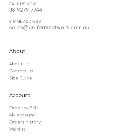
CALL US NOW:
08 9279 7744
E-MAIL ADDRESS:
sales@uniformsatwork.com.au
About
About us
Contact us
Size Guide
Account
Order by SKU
My Account
Orders history
Wishlist