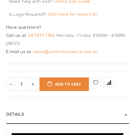
Need help with size?
Check Size Guide
Is Logo Required?
Click here for more info.
Have questions?
Call us at:
08 9279 7744
Monday - Friday: 8:00AM - 4:00PM
(AWST)
E-mail us at:
sales@uniformsatwork.com.au
ADD TO CART
DETAILS