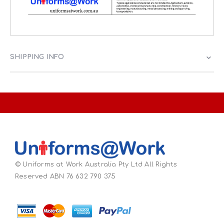
SHIPPING INFO
© Uniforms at Work Australia Pty Ltd All Rights
Reserved ABN 76 632 790 375