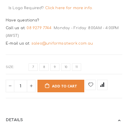
Is Logo Required?
Click here for more info.
Have questions?
Call us at:
08 9279 7744
Monday - Friday: 8:00AM - 4:00PM
(AWST)
E-mail us at:
sales@uniformsatwork.com.au
SIZE
7
8
9
10
11
ADD TO CART
DETAILS