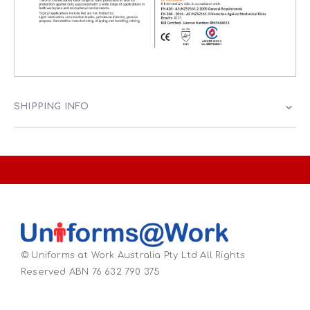
SHIPPING INFO
© Uniforms at Work Australia Pty Ltd All Rights
Reserved ABN 76 632 790 375