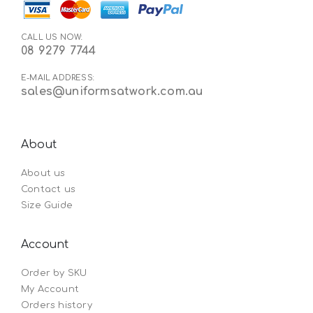
CALL US NOW:
08 9279 7744
E-MAIL ADDRESS:
sales@uniformsatwork.com.au
About
About us
Contact us
Size Guide
Account
Order by SKU
My Account
Orders history