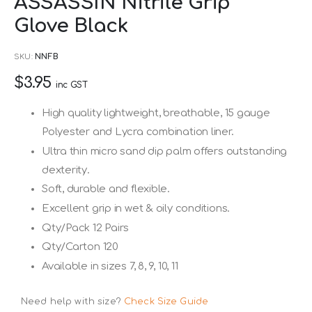
ASSASSIN Nitrile Grip
to
Glove Black
the
beginning
SKU
NNFB
of
$3.95
the
inc GST
images
High quality lightweight, breathable, 15 gauge
gallery
Polyester and Lycra combination liner.
Ultra thin micro sand dip palm offers outstanding
dexterity.
Soft, durable and flexible.
Excellent grip in wet & oily conditions.
Qty/Pack 12 Pairs
Qty/Carton 120
Available in sizes 7, 8, 9, 10, 11
Need help with size?
Check Size Guide