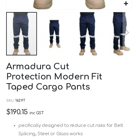
Skip
Armadura Cut
to
Protection Modern Fit
the
beginning
Taped Cargo Pants
of
SKU
1629T
the
images
$190.15
inc GST
gallery
pecifically designed to reduce cut risks for Belt
Splicing, Steel or Glass works