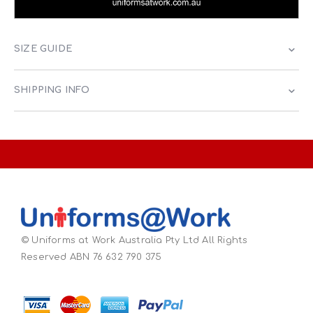
SIZE GUIDE
SHIPPING INFO
© Uniforms at Work Australia Pty Ltd All Rights
Reserved ABN 76 632 790 375