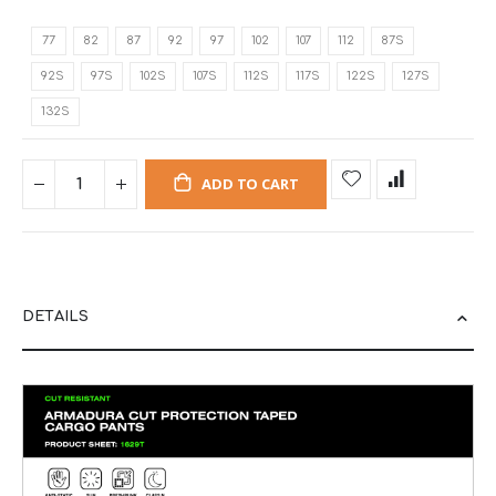
77
82
87
92
97
102
107
112
87S
92S
97S
102S
107S
112S
117S
122S
127S
132S
ADD TO CART
DETAILS