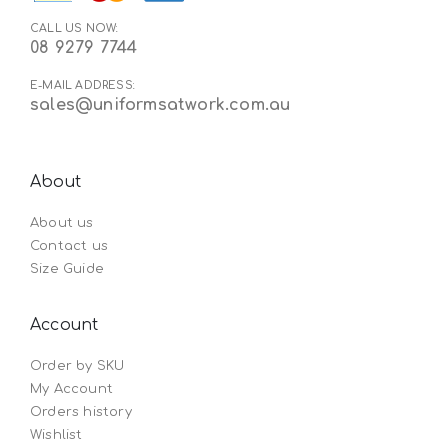
CALL US NOW:
08 9279 7744
E-MAIL ADDRESS:
sales@uniformsatwork.com.au
About
About us
Contact us
Size Guide
Account
Order by SKU
My Account
Orders history
Wishlist