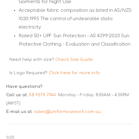
Garments for Night Use
Acceptable fabric composition as listed in AS/NZS
1020:1995 The control of undesirable static
electricity
Rated 50+ UPF Sun Protection - AS 4399:2020 Sun
Protective Clothing - Evaluation and Classification
Need help with size?
Check Size Guide
Is Logo Required?
Click here for more info.
Have questions?
Call us at:
08 9279 7744
Monday - Friday: 8:00AM - 4:00PM
(AWST)
E-mail us at:
sales@uniformsatwork.com.au
SIZE