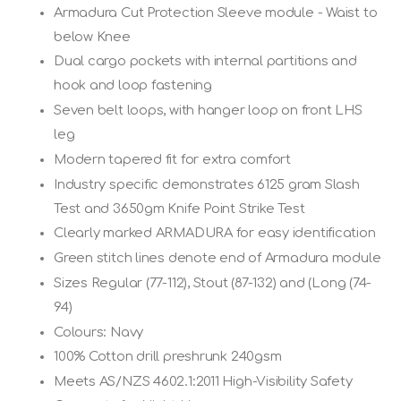
Armadura Cut Protection Sleeve module - Waist to
below Knee
Dual cargo pockets with internal partitions and
hook and loop fastening
Seven belt loops, with hanger loop on front LHS
leg
Modern tapered fit for extra comfort
Industry specific demonstrates 6125 gram Slash
Test and 3650gm Knife Point Strike Test
Clearly marked ARMADURA for easy identification
Green stitch lines denote end of Armadura module
Sizes Regular (77-112), Stout (87-132) and (Long (74-
94)
Colours: Navy
100% Cotton drill preshrunk 240gsm
Meets AS/NZS 4602.1:2011 High-Visibility Safety