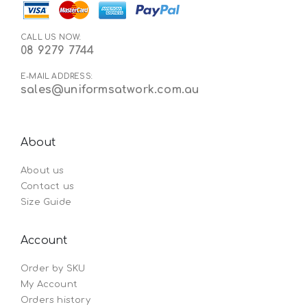
CALL US NOW:
08 9279 7744
E-MAIL ADDRESS:
sales@uniformsatwork.com.au
About
About us
Contact us
Size Guide
Account
Order by SKU
My Account
Orders history