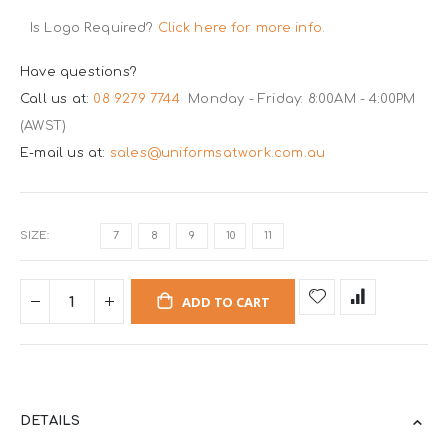
Is Logo Required?
Click here for more info.
Have questions?
Call us at:
08 9279 7744
Monday - Friday: 8:00AM - 4:00PM
(AWST)
E-mail us at:
sales@uniformsatwork.com.au
SIZE
7
8
9
10
11
ADD TO CART
DETAILS