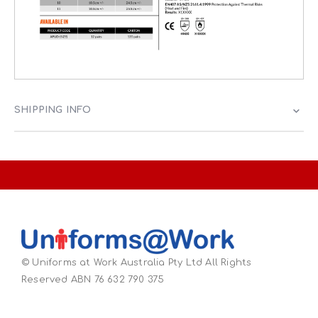
SHIPPING INFO
© Uniforms at Work Australia Pty Ltd All Rights
Reserved ABN 76 632 790 375