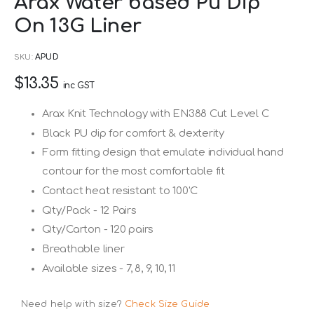
Arax Water based Pu Dip
to
On 13G Liner
the
beginning
SKU
APUD
of
$13.35
the
inc GST
images
Arax Knit Technology with EN388 Cut Level C
gallery
Black PU dip for comfort & dexterity
Form fitting design that emulate individual hand
contour for the most comfortable fit
Contact heat resistant to 100'C
Qty/Pack - 12 Pairs
Qty/Carton - 120 pairs
Breathable liner
Available sizes - 7, 8, 9, 10, 11
Need help with size?
Check Size Guide