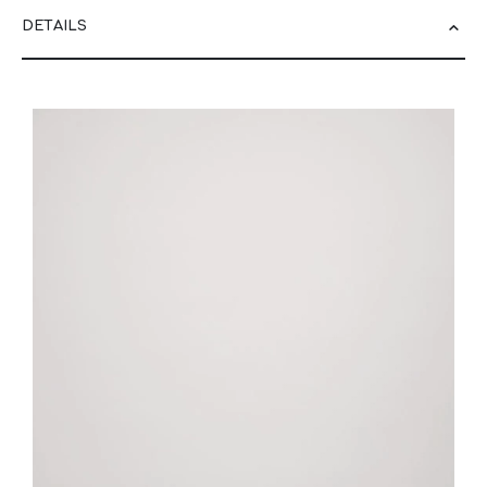
DETAILS