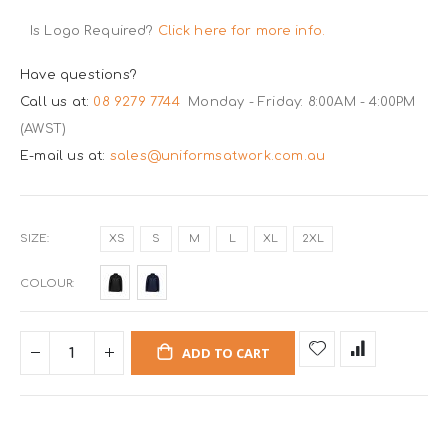
Is Logo Required?
Click here for more info.
Have questions?
Call us at:
08 9279 7744
Monday - Friday: 8:00AM - 4:00PM
(AWST)
E-mail us at:
sales@uniformsatwork.com.au
SIZE
XS
S
M
L
XL
2XL
COLOUR
ADD TO CART