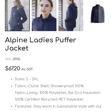
Skip
Alpine Ladies Puffer
to
Jacket
the
beginning
SKU
J212L
of
$67.20
the
inc GST
images
Sizes: S - 2XL
gallery
Fabric: Outer Shell: Showerproof, 100%
Nylon.,Lining: 100% Polyester., Biz Eco Insulation:
100% Certified Recycled PET Polyester.
Features: Stay warm in sustainable style with our