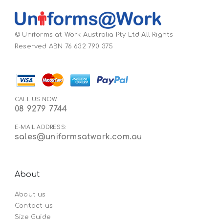
© Uniforms at Work Australia Pty Ltd All Rights
Reserved ABN 76 632 790 375
CALL US NOW:
08 9279 7744
E-MAIL ADDRESS:
sales@uniformsatwork.com.au
About
About us
Contact us
Size Guide