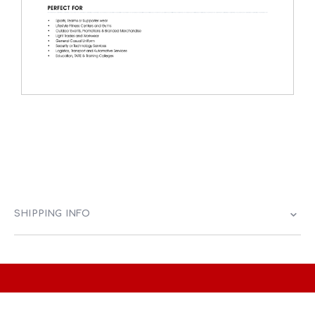
SHIPPING INFO