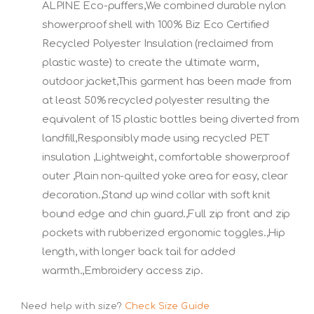
ALPINE Eco-puffers,We combined durable nylon
showerproof shell with 100% Biz Eco Certified
Recycled Polyester Insulation (reclaimed from
plastic waste) to create the ultimate warm,
outdoor jacket,This garment has been made from
at least 50% recycled polyester resulting the
equivalent of 15 plastic bottles being diverted from
landfill,Responsibly made using recycled PET
insulation ,Lightweight, comfortable showerproof
outer ,Plain non-quilted yoke area for easy, clear
decoration.,Stand up wind collar with soft knit
bound edge and chin guard.,Full zip front and zip
pockets with rubberized ergonomic toggles.,Hip
length, with longer back tail for added
warmth.,Embroidery access zip.
Need help with size?
Check Size Guide