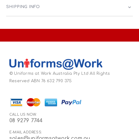
SHIPPING INFO
© Uniforms at Work Australia Pty Ltd All Rights
Reserved ABN 76 632 790 375
CALL US NOW:
08 9279 7744
E-MAIL ADDRESS:
sales@uniformsatwork.com.au