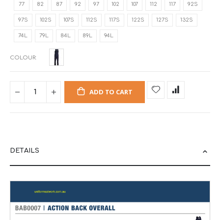
77
82
87
92
97
102
107
112
117
92S
97S
102S
107S
112S
117S
122S
127S
132S
74L
79L
84L
89L
94L
COLOUR
ADD TO CART
DETAILS