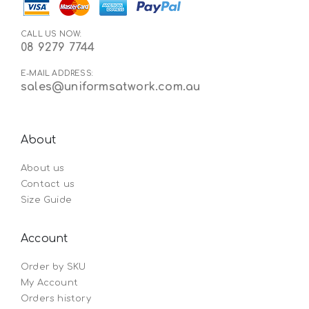
CALL US NOW:
08 9279 7744
E-MAIL ADDRESS:
sales@uniformsatwork.com.au
About
About us
Contact us
Size Guide
Account
Order by SKU
My Account
Orders history