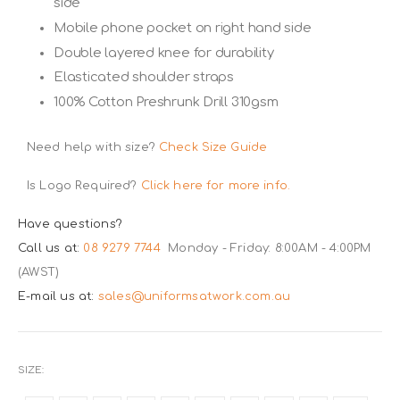
side
Mobile phone pocket on right hand side
Double layered knee for durability
Elasticated shoulder straps
100% Cotton Preshrunk Drill 310gsm
Need help with size?
Check Size Guide
Is Logo Required?
Click here for more info.
Have questions?
Call us at:
08 9279 7744
Monday - Friday: 8:00AM - 4:00PM
(AWST)
E-mail us at:
sales@uniformsatwork.com.au
SIZE