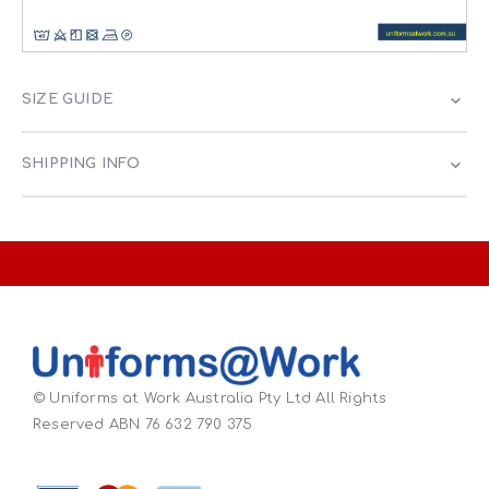
SIZE GUIDE
SHIPPING INFO
© Uniforms at Work Australia Pty Ltd All Rights
Reserved ABN 76 632 790 375