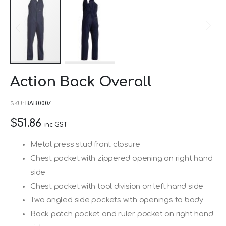
Skip
Action Back Overall
to
the
SKU
BAB0007
beginning
$51.86
of
inc GST
the
Metal press stud front closure
images
Chest pocket with zippered opening on right hand
gallery
side
Chest pocket with tool division on left hand side
Two angled side pockets with openings to body
Back patch pocket and ruler pocket on right hand