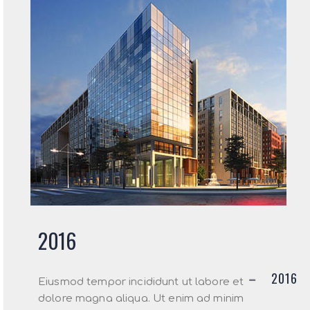
2016
2016
Eiusmod tempor incididunt ut labore et
dolore magna aliqua. Ut enim ad minim