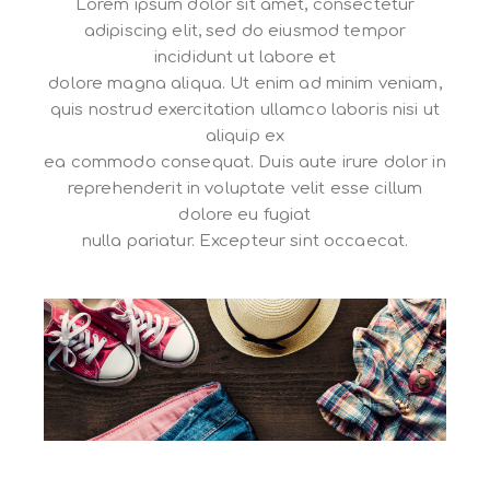
Lorem ipsum dolor sit amet, consectetur
adipiscing elit, sed do eiusmod tempor
incididunt ut labore et
dolore magna aliqua. Ut enim ad minim veniam,
quis nostrud exercitation ullamco laboris nisi ut
aliquip ex
ea commodo consequat. Duis aute irure dolor in
reprehenderit in voluptate velit esse cillum
dolore eu fugiat
nulla pariatur. Excepteur sint occaecat.