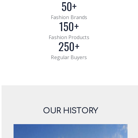
50+
Fashion Brands
150+
Fashion Products
250+
Regular Buyers
OUR HISTORY