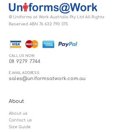
© Uniforms at Work Australia Pty Ltd All Rights
Reserved ABN 76 632 790 375
CALL US NOW:
08 9279 7744
E-MAIL ADDRESS:
sales@uniformsatwork.com.au
About
About us
Contact us
Size Guide