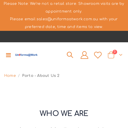
Please Note: We’re not a retail store. Showroom visits are by
appointment only.
Please email sales@uniformsatwork.com.au with your
preferred date, time and items to view.
items
0
Toggle
Cart
Nav
Home
Porto - About Us 2
WHO WE ARE