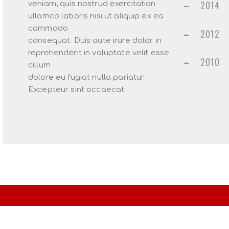
2014
veniam, quis nostrud exercitation
ullamco laboris nisi ut aliquip ex ea
commodo
2012
consequat. Duis aute irure dolor in
reprehenderit in voluptate velit esse
2010
cillum
dolore eu fugiat nulla pariatur.
Excepteur sint occaecat.